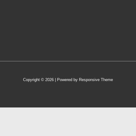
Copyright © 2026
| Powered by
Responsive Theme