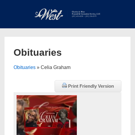
↓
Skip
to
Main
Main
Content
Navigation
MEN
Obituaries
Obituaries
» Celia Graham
Print Friendly Version