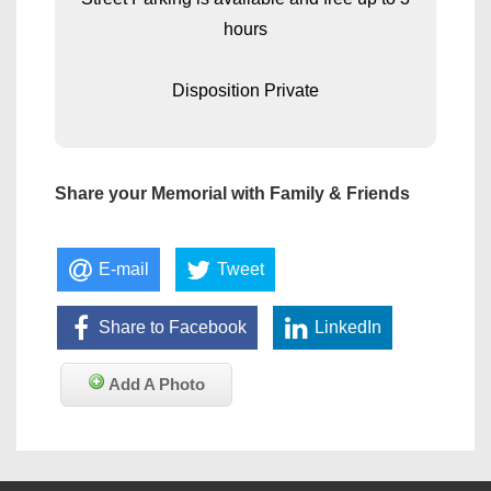
hours
Disposition Private
Share your Memorial with Family & Friends
E-mail
Tweet
Share to Facebook
LinkedIn
Add A Photo