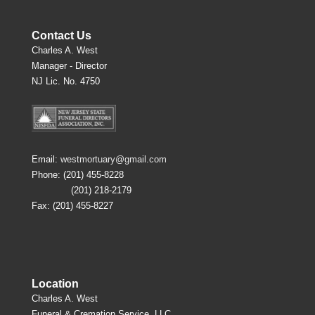
Contact Us
Charles A. West
Manager - Director
NJ Lic. No. 4750
Email:
westmortuary@gmail.com
Phone: (201) 455-8228
(201) 218-2179
Fax: (201) 455-8227
Location
Charles A. West
Funeral & Cremation Service, LLC