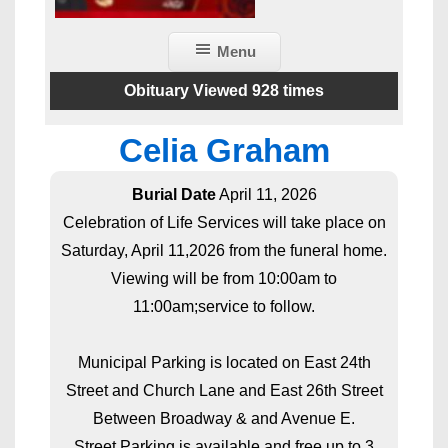
Menu
Obituary Viewed 928 times
Celia Graham
Burial Date
April 11, 2026
Celebration of Life Services will take place on
Saturday, April 11,2026 from the funeral home.
Viewing will be from 10:00am to
11:00am;service to follow.
Municipal Parking is located on East 24th
Street and Church Lane and East 26th Street
Between Broadway & and Avenue E.
Street Parking is available and free up to 3