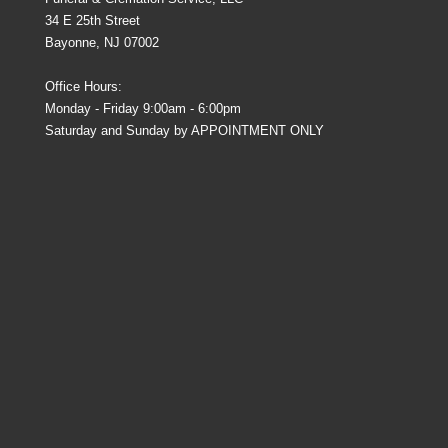
34 E 25th Street
Bayonne, NJ 07002
Office Hours:
Monday - Friday 9:00am - 6:00pm
Saturday and Sunday by APPOINTMENT ONLY