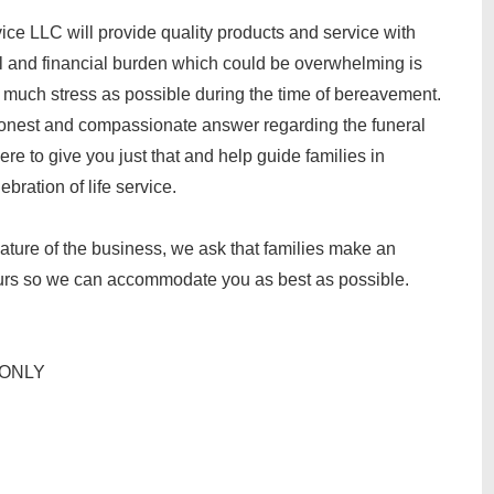
ce LLC will provide quality products and service with
al and financial burden which could be overwhelming is
s much stress as possible during the time of bereavement.
onest and compassionate answer regarding the funeral
re to give you just that and help guide families in
bration of life service.
nature of the business, we ask that families make an
ours so we can accommodate you as best as possible.
T ONLY