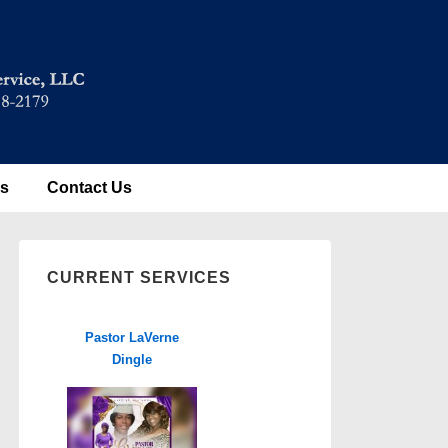
es
Contact Us
CURRENT SERVICES
Pastor LaVerne
Dingle