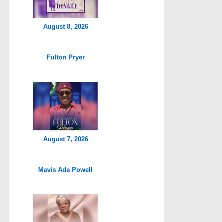
August 8, 2026
Fulton Pryer
August 7, 2026
Mavis Ada Powell