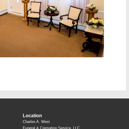
Location
Charles A. West
Funeral & Cremation Service, LLC