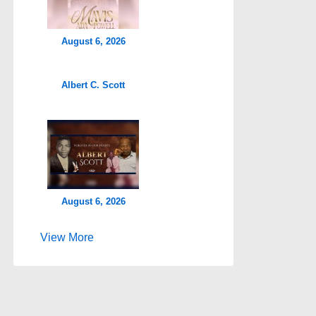
August 6, 2026
Albert C. Scott
August 6, 2026
View More