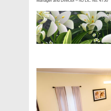
Manager and Director – NJ Lic. No. 4750