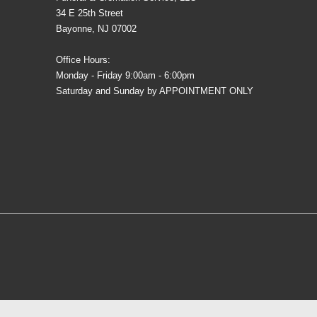
34 E 25th Street
Bayonne, NJ 07002
Office Hours:
Monday - Friday 9:00am - 6:00pm
Saturday and Sunday by APPOINTMENT ONLY