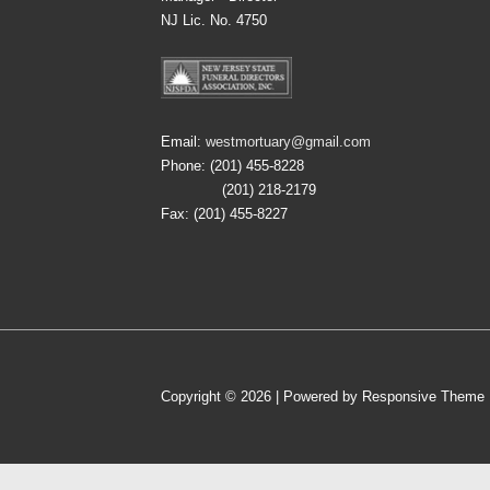
NJ Lic. No. 4750
Email:
westmortuary@gmail.com
Phone: (201) 455-8228
(201) 218-2179
Fax: (201) 455-8227
Copyright © 2026
| Powered by
Responsive Theme