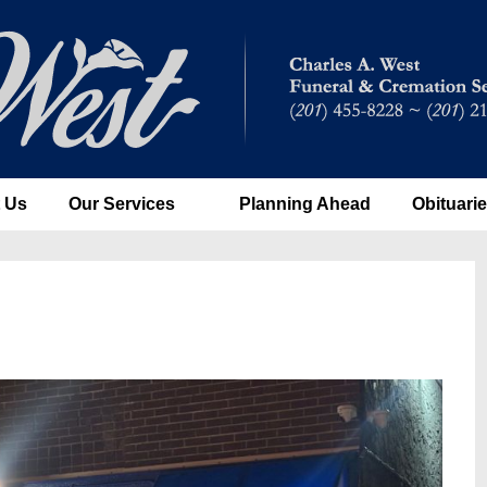
 Us
Our Services
Planning Ahead
Obituari