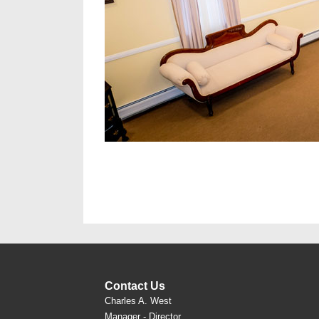
Contact Us
Charles A. West
Manager - Director