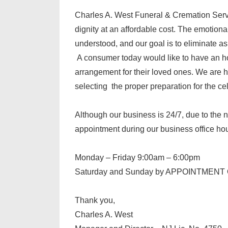
Charles A. West Funeral & Cremation Servi
dignity at an affordable cost. The emotion
understood, and our goal is to eliminate a
A consumer today would like to have an h
arrangement for their loved ones. We are he
selecting the proper preparation for the cele
Although our business is 24/7, due to the 
appointment during our business office h
Monday – Friday 9:00am – 6:00pm
Saturday and Sunday by APPOINTMEN
Thank you,
Charles A. West