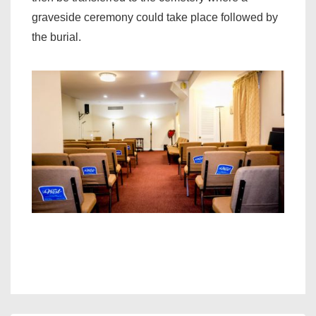
graveside ceremony could take place followed by
the burial.