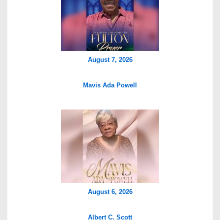
August 7, 2026
Mavis Ada Powell
August 6, 2026
Albert C. Scott