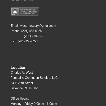
Email:
westmortuary@gmail.com
Phone: (201) 455-8228
(201) 218-2179
Fax: (201) 455-8227
Location
Charles A. West
Funeral & Cremation Service, LLC
34 E 25th Street
Bayonne, NJ 07002
Office Hours:
Monday - Friday 9:00am - 6:00pm