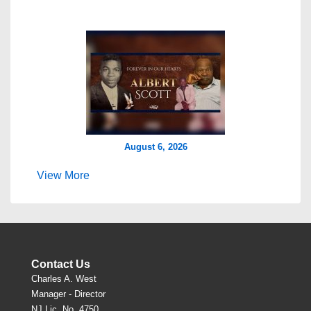
August 6, 2026
View More
Contact Us
Charles A. West
Manager - Director
NJ Lic. No. 4750