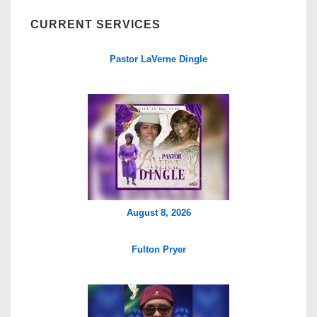
CURRENT SERVICES
Pastor LaVerne Dingle
August 8, 2026
Fulton Pryer