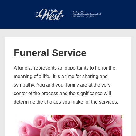
↓
Skip
to
Main
Main
Content
Navigation
MEN
Funeral Service
A funeral represents an opportunity to honor the
meaning of a life. It is a time for sharing and
sympathy. You and your family are at the very
center of the process and the significance will
determine the choices you make for the services.