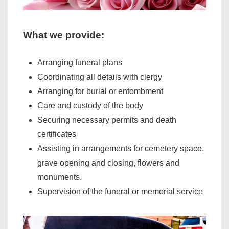
What we provide:
Arranging funeral plans
Coordinating all details with clergy
Arranging for burial or entombment
Care and custody of the body
Securing necessary permits and death
certificates
Assisting in arrangements for cemetery space,
grave opening and closing, flowers and
monuments.
Supervision of the funeral or memorial service