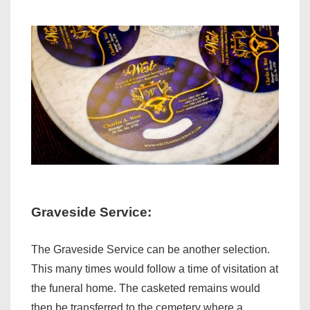
Graveside Service:
The Graveside Service can be another selection.
This many times would follow a time of visitation at
the funeral home. The casketed remains would
then be transferred to the cemetery where a