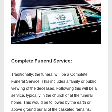
Complete Funeral Service:
Traditionally, the funeral will be a Complete
Funeral Service. This includes a family or public
viewing of the deceased. Following this will be a
service, typically in the church or at the funeral
home. This would be followed by the earth or
above ground burial of the casketed remains.