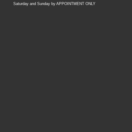
Saturday and Sunday by APPOINTMENT ONLY