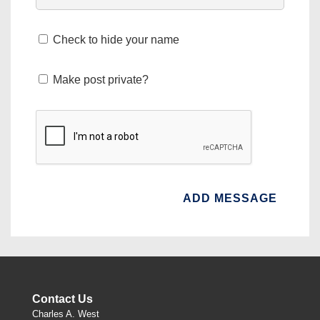
Check to hide your name
Make post private?
Contact Us
Charles A. West