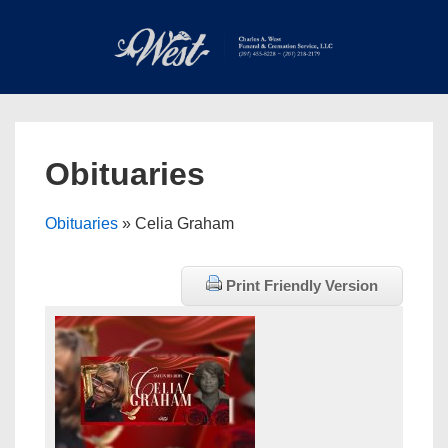
↓
Skip
to
Main
Main
Content
Navigation
MEN
Obituaries
Obituaries
» Celia Graham
Print Friendly Version