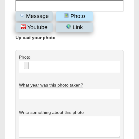
Message
Photo
Youtube
Link
Upload your photo
Photo
What year was this photo taken?
Write something about this photo