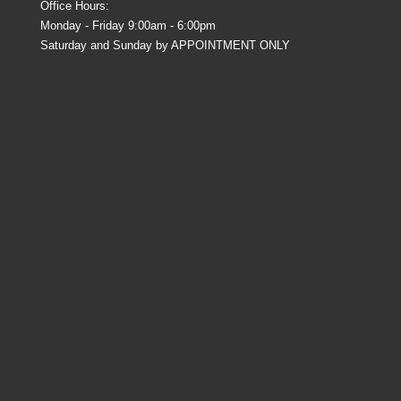
Office Hours:
Monday - Friday 9:00am - 6:00pm
Saturday and Sunday by APPOINTMENT ONLY