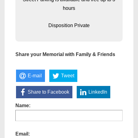
hours
Disposition Private
Share your Memorial with Family & Friends
E-mail
Tweet
Share to Facebook
LinkedIn
Name:
Email: