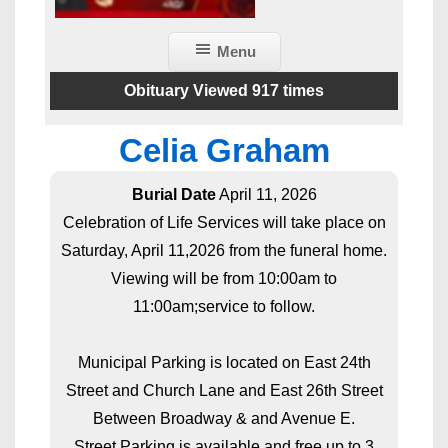
Menu
Obituary Viewed 917 times
Celia Graham
Burial Date
April 11, 2026
Celebration of Life Services will take place on
Saturday, April 11,2026 from the funeral home.
Viewing will be from 10:00am to
11:00am;service to follow.
Municipal Parking is located on East 24th
Street and Church Lane and East 26th Street
Between Broadway & and Avenue E.
Street Parking is available and free up to 3