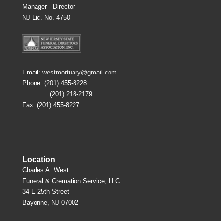
Manager - Director
NJ Lic. No. 4750
Email:
westmortuary@gmail.com
Phone: (201) 455-8228
(201) 218-2179
Fax: (201) 455-8227
Location
Charles A. West
Funeral & Cremation Service, LLC
34 E 25th Street
Bayonne, NJ 07002