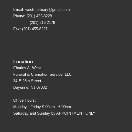
Email:
westmortuary@gmail.com
Phone: (201) 455-8228
(201) 218-2179
Fax: (201) 455-8227
Location
Charles A. West
Funeral & Cremation Service, LLC
34 E 25th Street
Bayonne, NJ 07002
Office Hours:
Monday - Friday 9:00am - 6:00pm
Saturday and Sunday by APPOINTMENT ONLY