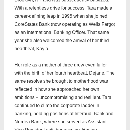
With a relentless drive for success, Tara made a
career-defining leap in 1995 when she joined
CoreStates Bank (now operating as Wells Fargo)
as an International Banking Officer. That same
year she also welcomed the arrival of her third
heartbeat, Kayla.
Her role as a mother of three grew even fuller
with the birth of her fourth heartbeat, Dejanè. The
same resolve she brought to motherhood was
reflected in how she approached her own
ambitions – uncompromising and resilient. Tara
continued to climb the corporate ladder in
banking, holding positions at Interaudi Bank and
Nordea Bank, where she served as Assistant
Vice President until her passing. Having