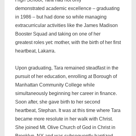
demonstrated academic excellence – graduating
in 1986 – but had done so while managing
extracurricular activities like the James Madison
Booster Squad and taking on one of her
greatest roles yet: mother, with the birth of her first
heartbeat, Lakarra.
Upon graduating, Tara remained steadfast in the
pursuit of her education, enrolling at Borough of
Manhattan Community College while
simultaneously beginning her career in finance.
Soon after, she gave birth to her second
heartbeat, Stephan. It was at this time where Tara
became more resolute in her walk with Christ.
She joined Mt. Olive Church of God in Christ in
Brooklyn, NY and was subsequently baptized.