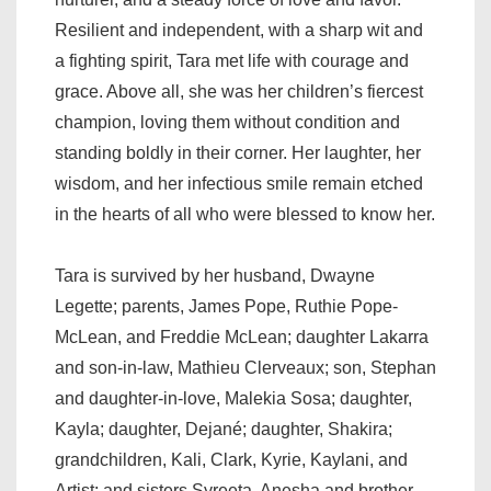
Resilient and independent, with a sharp wit and
a fighting spirit, Tara met life with courage and
grace. Above all, she was her children’s fiercest
champion, loving them without condition and
standing boldly in their corner. Her laughter, her
wisdom, and her infectious smile remain etched
in the hearts of all who were blessed to know her.
Tara is survived by her husband, Dwayne
Legette; parents, James Pope, Ruthie Pope-
McLean, and Freddie McLean; daughter Lakarra
and son-in-law, Mathieu Clerveaux; son, Stephan
and daughter-in-love, Malekia Sosa; daughter,
Kayla; daughter, Dejané; daughter, Shakira;
grandchildren, Kali, Clark, Kyrie, Kaylani, and
Artist; and sisters Syreeta, Anesha and brother-