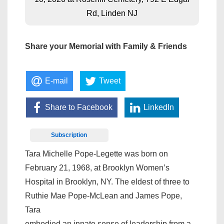
Rd, Linden NJ
Share your Memorial with Family & Friends
E-mail
Tweet
Share to Facebook
LinkedIn
Subscription
Tara Michelle Pope-Legette was born on
February 21, 1968, at Brooklyn Women’s
Hospital in Brooklyn, NY. The eldest of three to
Ruthie Mae Pope-McLean and James Pope,
Tara
embodied an innate sense of leadership from a