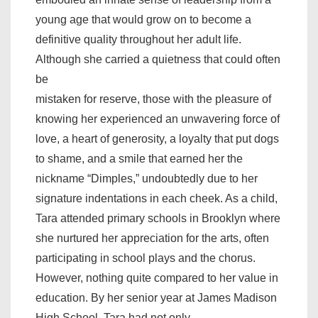
young age that would grow on to become a
definitive quality throughout her adult life.
Although she carried a quietness that could often
be
mistaken for reserve, those with the pleasure of
knowing her experienced an unwavering force of
love, a heart of generosity, a loyalty that put dogs
to shame, and a smile that earned her the
nickname “Dimples,” undoubtedly due to her
signature indentations in each cheek. As a child,
Tara attended primary schools in Brooklyn where
she nurtured her appreciation for the arts, often
participating in school plays and the chorus.
However, nothing quite compared to her value in
education. By her senior year at James Madison
High School, Tara had not only