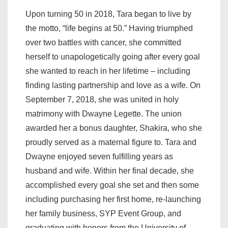
Upon turning 50 in 2018, Tara began to live by
the motto, “life begins at 50.” Having triumphed
over two battles with cancer, she committed
herself to unapologetically going after every goal
she wanted to reach in her lifetime – including
finding lasting partnership and love as a wife. On
September 7, 2018, she was united in holy
matrimony with Dwayne Legette. The union
awarded her a bonus daughter, Shakira, who she
proudly served as a maternal figure to. Tara and
Dwayne enjoyed seven fulfilling years as
husband and wife. Within her final decade, she
accomplished every goal she set and then some
including purchasing her first home, re-launching
her family business, SYP Event Group, and
graduating with honors from the University of