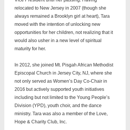
relocated to New Jersey in 2007 (though she
always remained a Brooklyn girl at heart), Tara
moved with the intention of unlocking new
opportunities for her children, not realizing that it
would also usher in a new level of spiritual
maturity for her.
In 2012, she joined Mt. Pisgah African Methodist
Episcopal Church in Jersey City, NJ, where she
not only served as Women’s Day Co-Chair in
2016 but actively supported youth initiatives
including but not limited to the Young People’s
Division (YPD), youth choir, and the dance
ministry. Tara was also a member of the Love,
Hope & Charity Club, Inc.