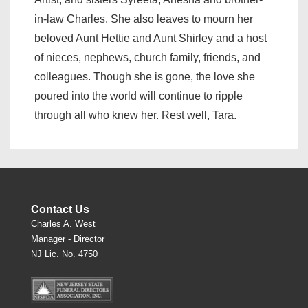
in-law Charles. She also leaves to mourn her
beloved Aunt Hettie and Aunt Shirley and a host
of nieces, nephews, church family, friends, and
colleagues. Though she is gone, the love she
poured into the world will continue to ripple
through all who knew her. Rest well, Tara.
Contact Us
Charles A. West
Manager - Director
NJ Lic. No. 4750