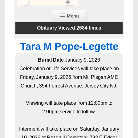
Menu
Obituary Viewed 2684 times
Tara M Pope-Legette
Burial Date
January 9, 2026
Celebration of Life Services will take place on
Friday, January 9, 2026 from Mt. Pisgah AME
Church, 354 Forrest Avenue, Jersey City NJ.
Viewing will take place from 12:00pm to
2:00pm;service to follow.
Interment will take place on Saturday, January
10, 2026 at Rosehill Cemetery, 792 E Edgar