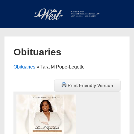
↓
Skip
to
Main
Main
Content
Navigation
MEN
Obituaries
Obituaries
» Tara M Pope-Legette
Print Friendly Version