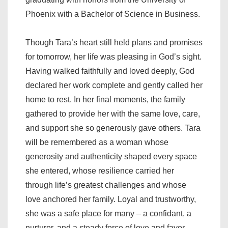
Phoenix with a Bachelor of Science in Business.
Though Tara’s heart still held plans and promises
for tomorrow, her life was pleasing in God’s sight.
Having walked faithfully and loved deeply, God
declared her work complete and gently called her
home to rest. In her final moments, the family
gathered to provide her with the same love, care,
and support she so generously gave others. Tara
will be remembered as a woman whose
generosity and authenticity shaped every space
she entered, whose resilience carried her
through life’s greatest challenges and whose
love anchored her family. Loyal and trustworthy,
she was a safe place for many – a confidant, a
nurturer, and a steady force of love and favor.