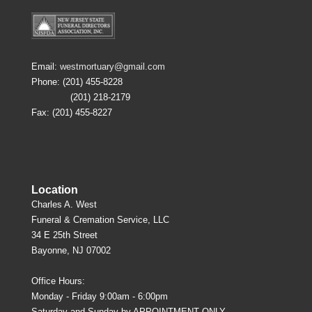
Email:
westmortuary@gmail.com
Phone: (201) 455-8228
(201) 218-2179
Fax: (201) 455-8227
Location
Charles A. West
Funeral & Cremation Service, LLC
34 E 25th Street
Bayonne, NJ 07002
Office Hours:
Monday - Friday 9:00am - 6:00pm
Saturday and Sunday by APPOINTMENT ONLY