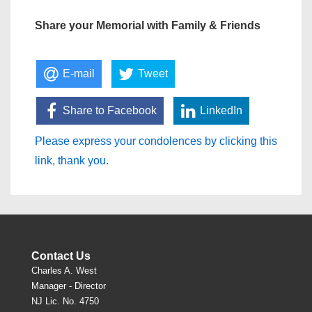
Share your Memorial with Family & Friends
E-mail
Tweet
Share to Facebook
LinkedIn
Please express your condolences by clicking this
link, thank you.
Contact Us
Charles A. West
Manager - Director
NJ Lic. No. 4750