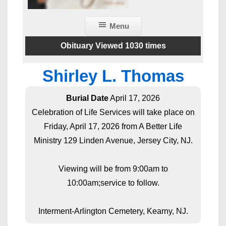
Menu
Obituary Viewed 1030 times
Shirley L. Thomas
Burial Date
April 17, 2026
Celebration of Life Services will take place on
Friday, April 17, 2026 from A Better Life
Ministry 129 Linden Avenue, Jersey City, NJ.
Viewing will be from 9:00am to
10:00am;service to follow.
Interment-Arlington Cemetery, Kearny, NJ.