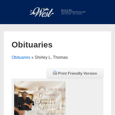
↓
Skip
to
Main
Main
Content
Navigation
MEN
Obituaries
Obituaries
» Shirley L. Thomas
Print Friendly Version