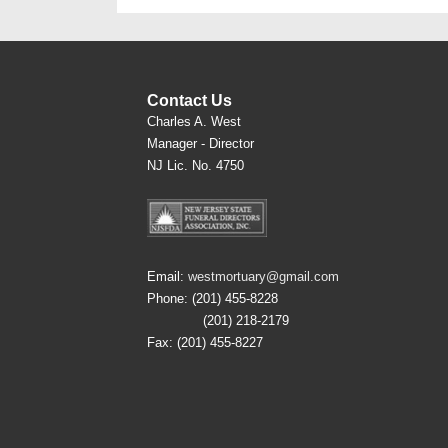
Contact Us
Charles A. West
Manager - Director
NJ Lic. No. 4750
Email:
westmortuary@gmail.com
Phone: (201) 455-8228
(201) 218-2179
Fax: (201) 455-8227