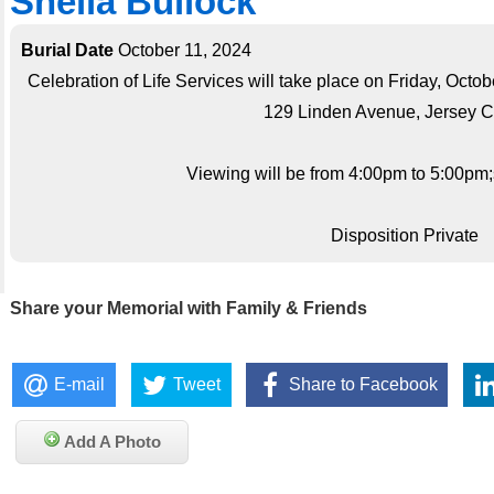
Sheila Bullock
Burial Date
October 11, 2024
Celebration of Life Services will take place on Friday, Octob
129 Linden Avenue, Jersey Ci
Viewing will be from 4:00pm to 5:00pm;s
Disposition Private
Share your Memorial with Family & Friends
E-mail
Tweet
Share to Facebook
Add A Photo