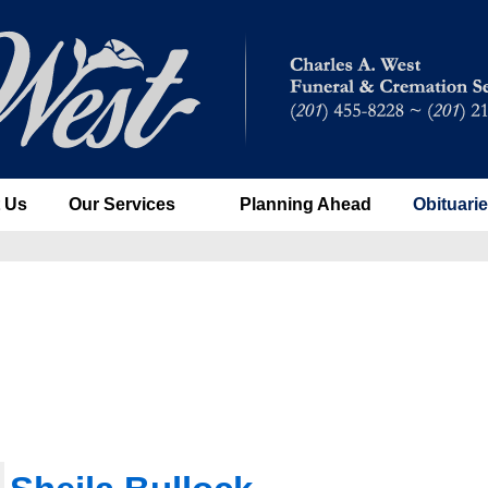
 Us
Our Services
Planning Ahead
Obituari