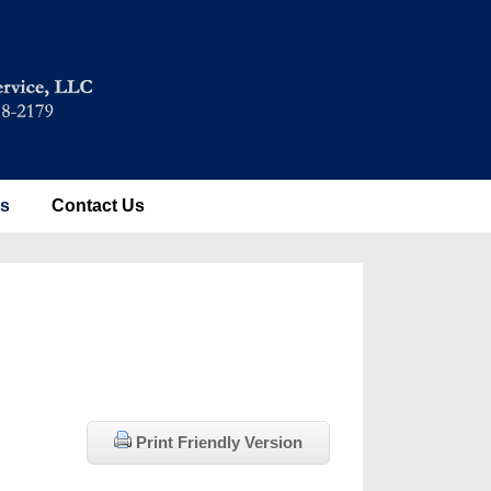
es
Contact Us
Print Friendly Version