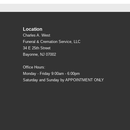
Location
Charles A. West
Funeral & Cremation Service, LLC
34 E 25th Street
Bayonne, NJ 07002
Office Hours:
Monday - Friday 9:00am - 6:00pm
Saturday and Sunday by APPOINTMENT ONLY