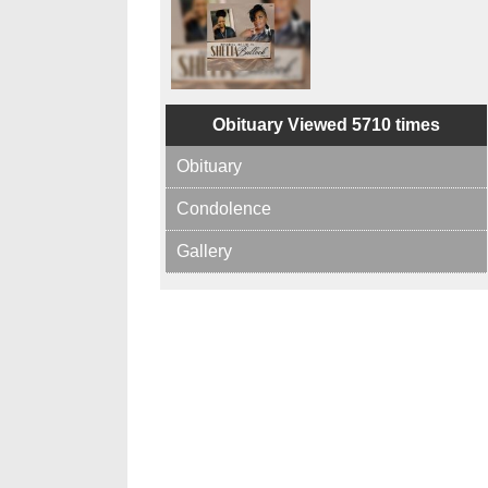
Obituary Viewed 5710 times
Obituary
Condolence
Gallery