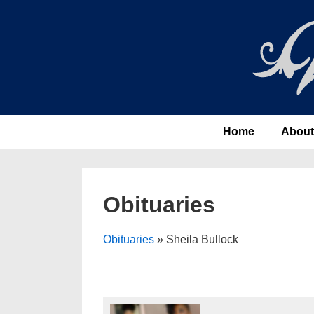
↓
Skip
to
Main
Content
Main
Home
About
Navigation
Obituaries
Obituaries
» Sheila Bullock