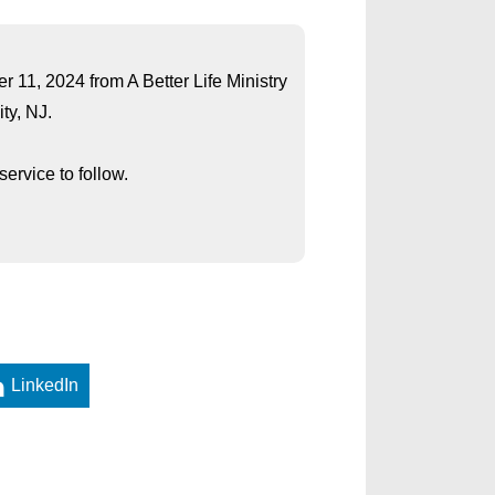
er 11, 2024 from A Better Life Ministry
ty, NJ.
ervice to follow.
LinkedIn