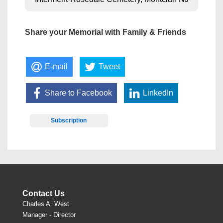
Share your Memorial with Family & Friends
E-mail
Tweet
Share to Facebook
LinkedIn
Subscription
Contact Us
Charles A. West
Manager - Director