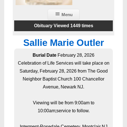
Menu
Obituary Viewed 1449 times
Sallie Marie Outler
Burial Date
February 28, 2026
Celebration of Life Services will take place on
Saturday, February 28, 2026 from The Good
Neighbor Baptist Church 100 Chancellor
Avenue, Newark NJ.
Viewing will be from 9:00am to
10:00am;service to follow.
Interment-Rosedale Cemetery, Montclair NJ