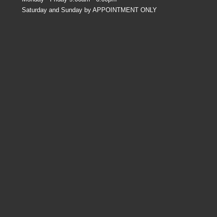
Saturday and Sunday by APPOINTMENT ONLY