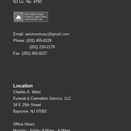
NJ Lic. No. 4750
Email:
westmortuary@gmail.com
Phone: (201) 455-8228
(201) 218-2179
Fax: (201) 455-8227
Location
Charles A. West
Funeral & Cremation Service, LLC
34 E 25th Street
Bayonne, NJ 07002
Office Hours:
Monday - Friday 9:00am - 6:00pm