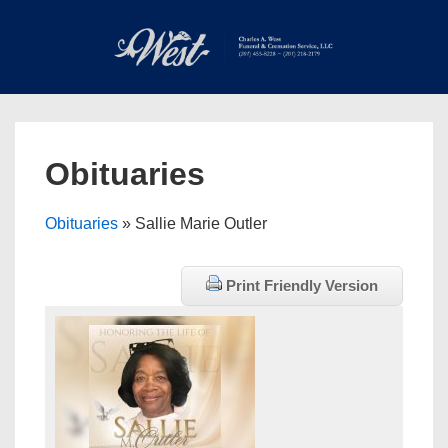
↓
Skip
to
Main
Main
Content
Navigation
MEN
Obituaries
Obituaries
» Sallie Marie Outler
Print Friendly Version