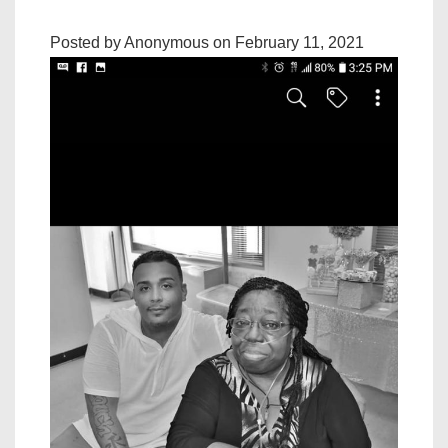
Posted by Anonymous on February 11, 2021