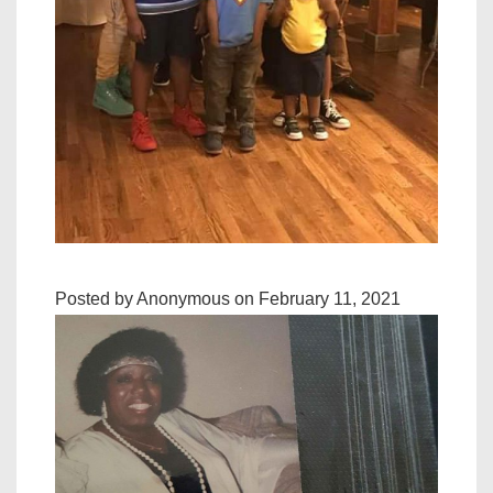
Posted by Anonymous on February 11, 2021