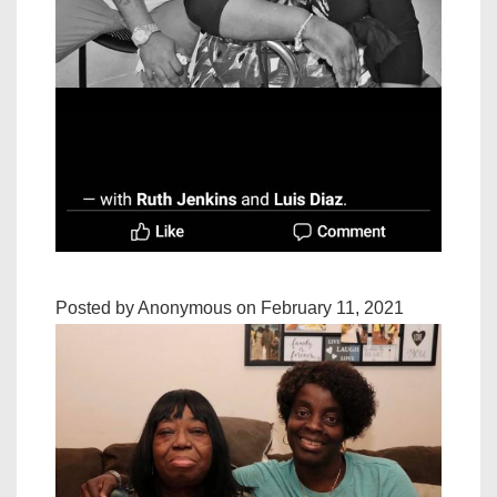
Posted by Anonymous on February 11, 2021