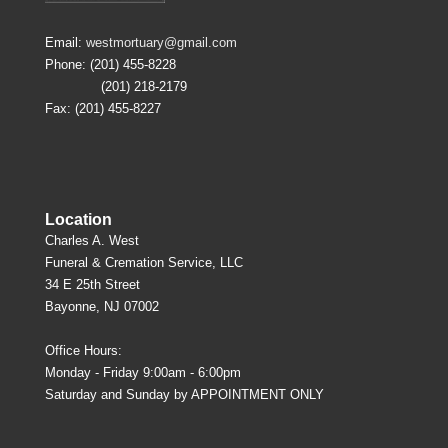
Email:
westmortuary@gmail.com
Phone: (201) 455-8228
(201) 218-2179
Fax: (201) 455-8227
Location
Charles A. West
Funeral & Cremation Service, LLC
34 E 25th Street
Bayonne, NJ 07002
Office Hours:
Monday - Friday 9:00am - 6:00pm
Saturday and Sunday by APPOINTMENT ONLY