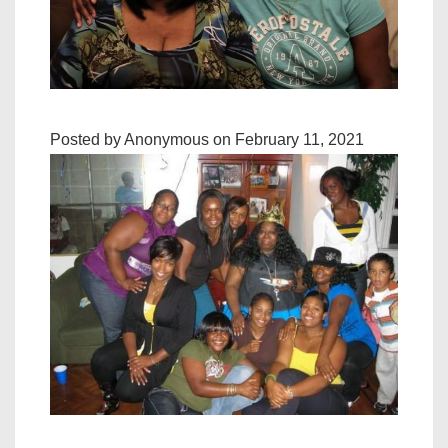
Posted by Anonymous on February 11, 2021