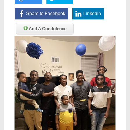
Share to Facebook
LinkedIn
Add A Condolence