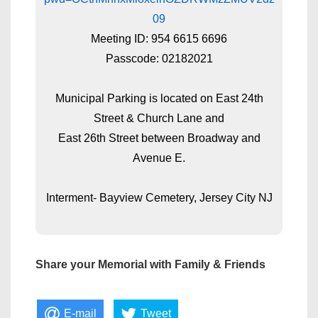
09
Meeting ID: 954 6615 6696
Passcode: 02182021
Municipal Parking is located on East 24th
Street & Church Lane and
East 26th Street between Broadway and
Avenue E.
Interment- Bayview Cemetery, Jersey City NJ
Share your Memorial with Family & Friends
E-mail
Tweet