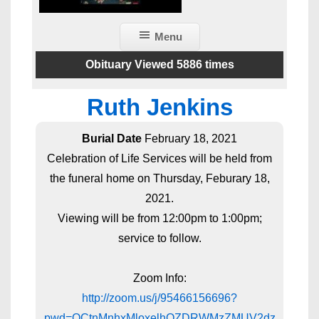
Menu
Obituary Viewed 5886 times
Ruth Jenkins
Burial Date
February 18, 2021
Celebration of Life Services will be held from
the funeral home on Thursday, Feburary 18,
2021.
Viewing will be from 12:00pm to 1:00pm;
service to follow.
Zoom Info:
http://zoom.us/j/95466156696?
pwd=OCtnMnhxMloxelhOZDRWMzZMUV2dz