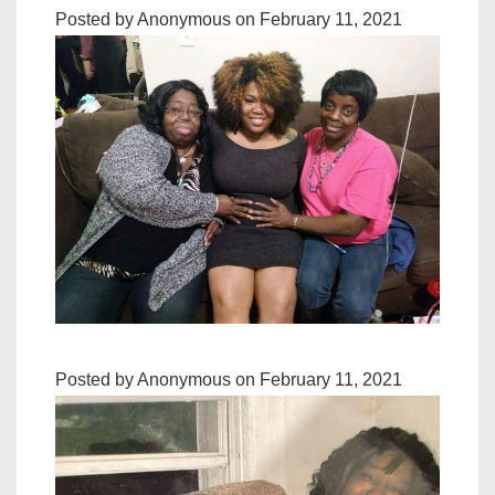
Posted by Anonymous on February 11, 2021
Posted by Anonymous on February 11, 2021