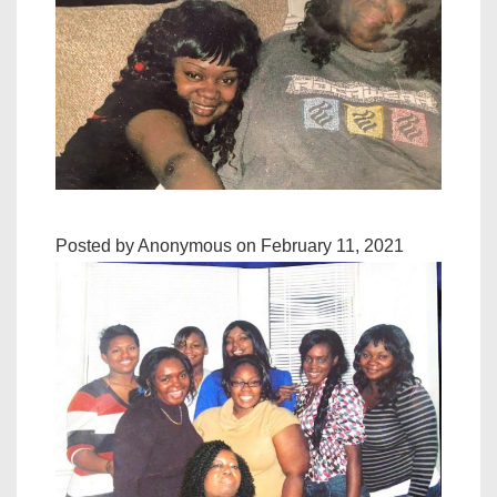
Posted by Anonymous on February 11, 2021