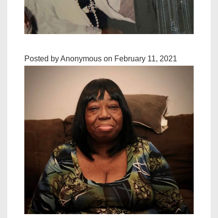
Posted by Anonymous on February 11, 2021