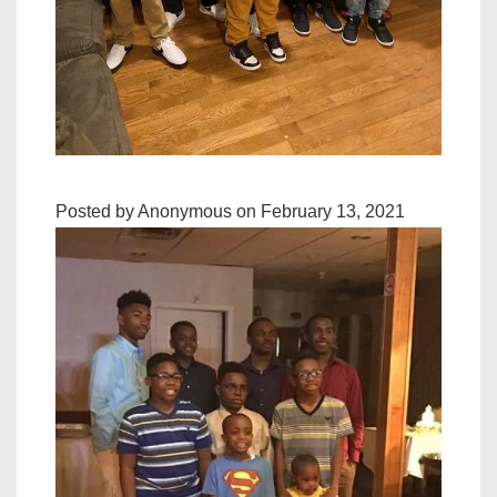
Posted by Anonymous on February 13, 2021