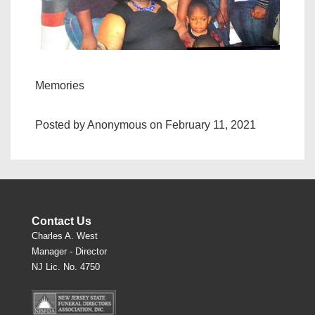
Memories
Posted by Anonymous on February 11, 2021
Contact Us
Charles A. West
Manager - Director
NJ Lic. No. 4750