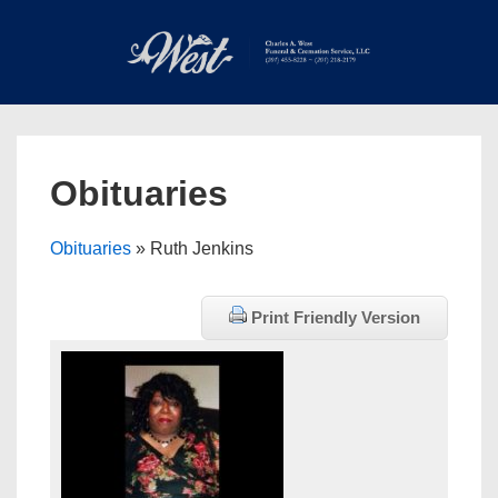
↓
Skip
to
Main
Main
Content
Navigation
MEN
Obituaries
Obituaries
» Ruth Jenkins
Print Friendly Version