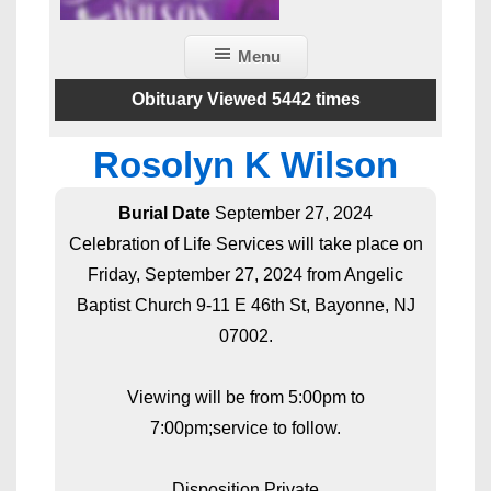
Menu
Obituary Viewed 5442 times
Rosolyn K Wilson
Burial Date
September 27, 2024
Celebration of Life Services will take place on
Friday, September 27, 2024 from Angelic
Baptist Church 9-11 E 46th St, Bayonne, NJ
07002.
Viewing will be from 5:00pm to
7:00pm;service to follow.
Disposition Private