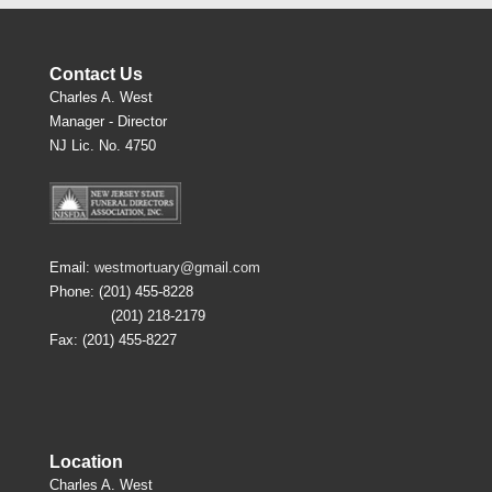
Contact Us
Charles A. West
Manager - Director
NJ Lic. No. 4750
Email:
westmortuary@gmail.com
Phone: (201) 455-8228
(201) 218-2179
Fax: (201) 455-8227
Location
Charles A. West