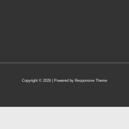
Copyright © 2026
| Powered by
Responsive Theme