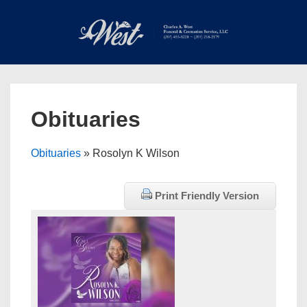
↓
Skip
to
Main
Main
Content
Navigation
MEN
Obituaries
Obituaries
» Rosolyn K Wilson
Print Friendly Version