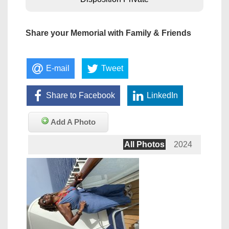
Share your Memorial with Family & Friends
E-mail
Tweet
Share to Facebook
LinkedIn
Add A Photo
All Photos
2024