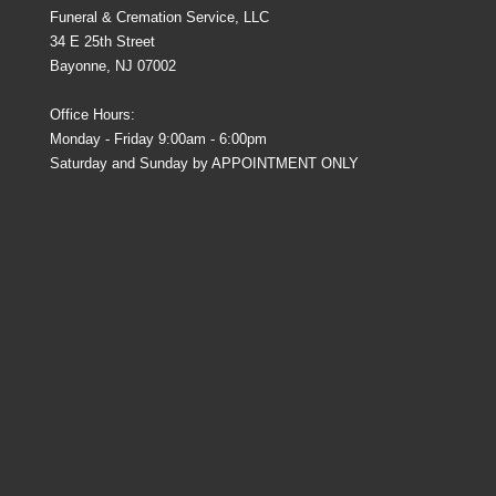
Funeral & Cremation Service, LLC
34 E 25th Street
Bayonne, NJ 07002
Office Hours:
Monday - Friday 9:00am - 6:00pm
Saturday and Sunday by APPOINTMENT ONLY