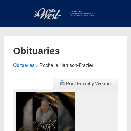
↓
Skip
to
Main
Main
Content
Navigation
MEN
Obituaries
Obituaries
» Rochelle Harrison-Frazier
Print Friendly Version