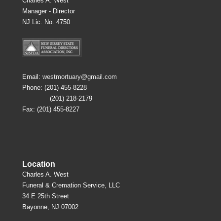
Charles A. West
Manager - Director
NJ Lic. No. 4750
Email:
westmortuary@gmail.com
Phone: (201) 455-8228
(201) 218-2179
Fax: (201) 455-8227
Location
Charles A. West
Funeral & Cremation Service, LLC
34 E 25th Street
Bayonne, NJ 07002