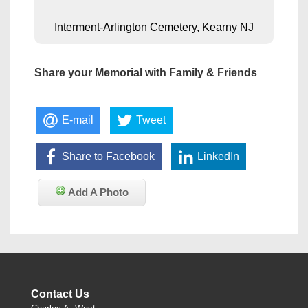
Interment-Arlington Cemetery, Kearny NJ
Share your Memorial with Family & Friends
E-mail
Tweet
Share to Facebook
LinkedIn
Add A Photo
Contact Us