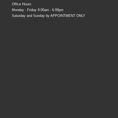
Office Hours:
Monday - Friday 9:00am - 6:00pm
Saturday and Sunday by APPOINTMENT ONLY