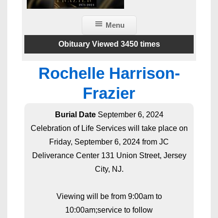
Menu
Obituary Viewed 3450 times
Rochelle Harrison-
Frazier
Burial Date
September 6, 2024
Celebration of Life Services will take place on
Friday, September 6, 2024 from JC
Deliverance Center 131 Union Street, Jersey
City, NJ.
Viewing will be from 9:00am to
10:00am;service to follow