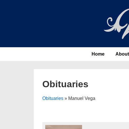
↓
Skip
to
Main
Content
Main
Home
About
Navigation
Obituaries
Obituaries
» Manuel Vega