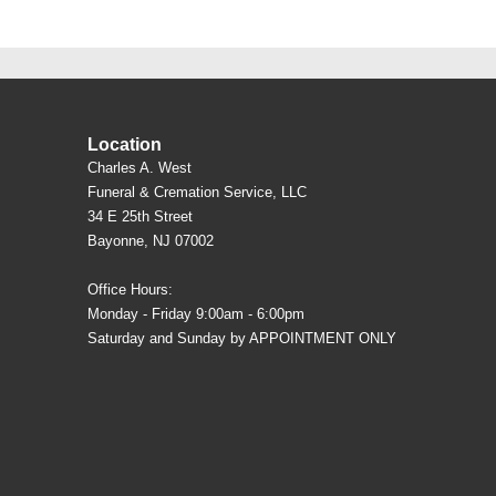
Location
Charles A. West
Funeral & Cremation Service, LLC
34 E 25th Street
Bayonne, NJ 07002
Office Hours:
Monday - Friday 9:00am - 6:00pm
Saturday and Sunday by APPOINTMENT ONLY