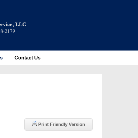
es
Contact Us
Print Friendly Version