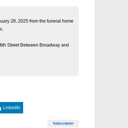
anuary 28, 2025 from the funeral home
m.
 26th Street Between Broadway and
LinkedIn
Subscription