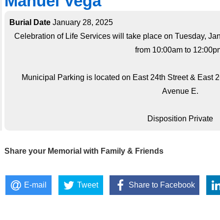
Manuel Vega
Burial Date
January 28, 2025
Celebration of Life Services will take place on Tuesday, J
from 10:00am to 12:00p
Municipal Parking is located on East 24th Street & East
Avenue E.
Disposition Private
Share your Memorial with Family & Friends
E-mail
Tweet
Share to Facebook