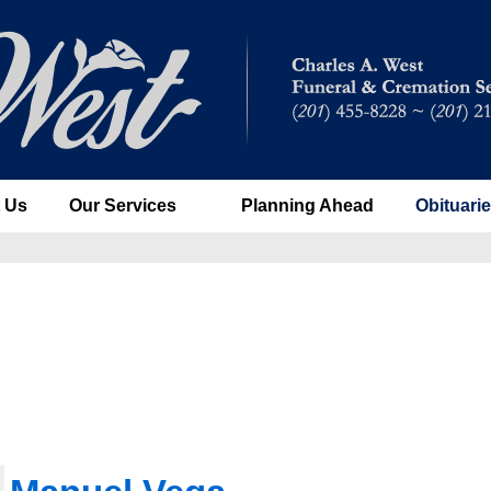
 Us
Our Services
Planning Ahead
Obituari