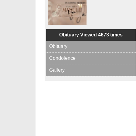
Obituary Viewed 4673 times
Obituary
Condolence
Gallery