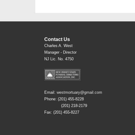
Contact Us
Charles A. West
Manager - Director
NJ Lic. No. 4750
Email:
westmortuary@gmail.com
Phone: (201) 455-8228
(201) 218-2179
Fax: (201) 455-8227