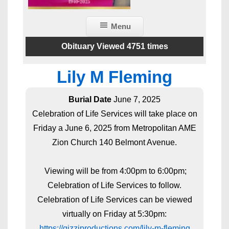
Menu
Obituary Viewed 4751 times
Lily M Fleming
Burial Date
June 7, 2025
Celebration of Life Services will take place on
Friday a June 6, 2025 from Metropolitan AME
Zion Church 140 Belmont Avenue.
Viewing will be from 4:00pm to 6:00pm;
Celebration of Life Services to follow.
Celebration of Life Services can be viewed
virtually on Friday at 5:30pm:
https://gizziproductions.com/lily-m-fleming