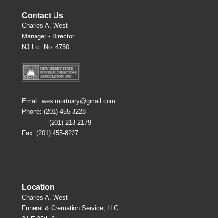
Contact Us
Charles A. West
Manager - Director
NJ Lic. No. 4750
Email:
westmortuary@gmail.com
Phone: (201) 455-8228
(201) 218-2179
Fax: (201) 455-8227
Location
Charles A. West
Funeral & Cremation Service, LLC