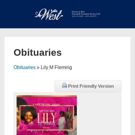
↓
Skip
to
Main
Main
Content
Navigation
MEN
Obituaries
Obituaries
» Lily M Fleming
Print Friendly Version