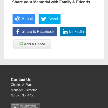
Share your Memorial with Family & Friends
E-mail
Tweet
Share to Facebook
LinkedIn
Add A Photo
Contact Us
Charles A. West
Manager - Director
NJ Lic. No. 4750