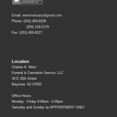
Email:
westmortuary@gmail.com
Phone: (201) 455-8228
(201) 218-2179
Fax: (201) 455-8227
Location
Charles A. West
Funeral & Cremation Service, LLC
34 E 25th Street
Bayonne, NJ 07002
Office Hours:
Monday - Friday 9:00am - 6:00pm
Saturday and Sunday by APPOINTMENT ONLY