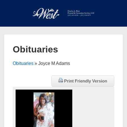
↓
Skip
to
Main
Main
Content
Navigation
MEN
Obituaries
Obituaries
» Joyce M Adams
Print Friendly Version