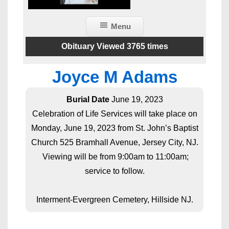
Menu
Obituary Viewed 3765 times
Joyce M Adams
Burial Date
June 19, 2023
Celebration of Life Services will take place on
Monday, June 19, 2023 from St. John’s Baptist
Church 525 Bramhall Avenue, Jersey City, NJ.
Viewing will be from 9:00am to 11:00am;
service to follow.
Interment-Evergreen Cemetery, Hillside NJ.