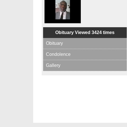
Obituary Viewed 3424 times
Obituary
Condolence
Gallery