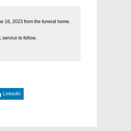
une 16, 2023 from the funeral home.
service to follow.
LinkedIn