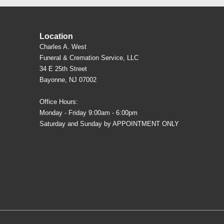
Location
Charles A. West
Funeral & Cremation Service, LLC
34 E 25th Street
Bayonne, NJ 07002
Office Hours:
Monday - Friday 9:00am - 6:00pm
Saturday and Sunday by APPOINTMENT ONLY