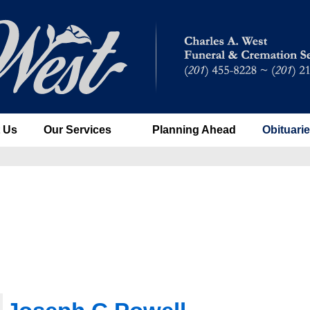
 Us
Our Services
Planning Ahead
Obituari