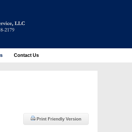
es
Contact Us
Print Friendly Version