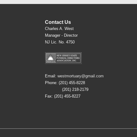
Contact Us
Charles A. West
Manager - Director
NJ Lic. No. 4750
Email:
westmortuary@gmail.com
Phone: (201) 455-8228
(201) 218-2179
Fax: (201) 455-8227