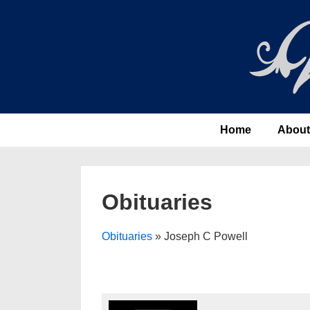
↓
Skip
to
Main
Content
Main
Home
About
Navigation
Obituaries
Obituaries
» Joseph C Powell