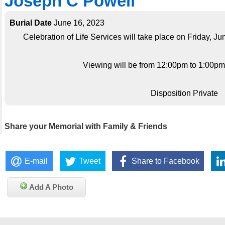
Joseph C Powell
Burial Date
June 16, 2023
Celebration of Life Services will take place on Friday, J
Viewing will be from 12:00pm to 1:00pm; 
Disposition Private
Share your Memorial with Family & Friends
E-mail
Tweet
Share to Facebook
Add A Photo