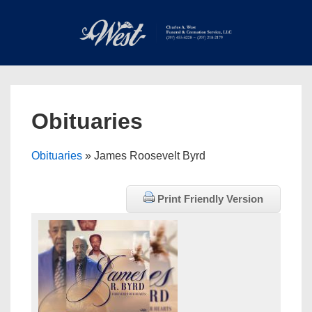
↓
Skip
to
Main
Main
Content
Navigation
MEN
Obituaries
Obituaries
» James Roosevelt Byrd
Print Friendly Version