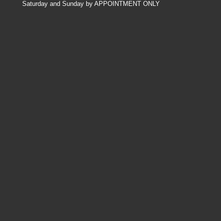
Saturday and Sunday by APPOINTMENT ONLY