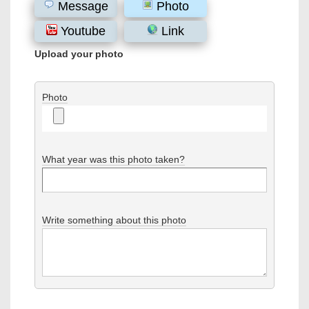
Message
Photo
Youtube
Link
Upload your photo
Photo
What year was this photo taken?
Write something about this photo