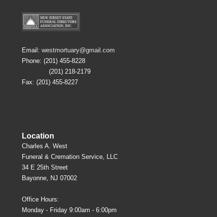
Email:
westmortuary@gmail.com
Phone: (201) 455-8228
(201) 218-2179
Fax: (201) 455-8227
Location
Charles A. West
Funeral & Cremation Service, LLC
34 E 25th Street
Bayonne, NJ 07002
Office Hours:
Monday - Friday 9:00am - 6:00pm