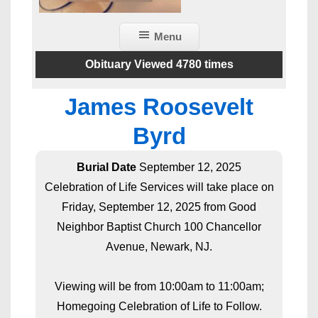
Menu
Obituary Viewed 4780 times
James Roosevelt
Byrd
Burial Date
September 12, 2025
Celebration of Life Services will take place on
Friday, September 12, 2025 from Good
Neighbor Baptist Church 100 Chancellor
Avenue, Newark, NJ.
Viewing will be from 10:00am to 11:00am;
Homegoing Celebration of Life to Follow.