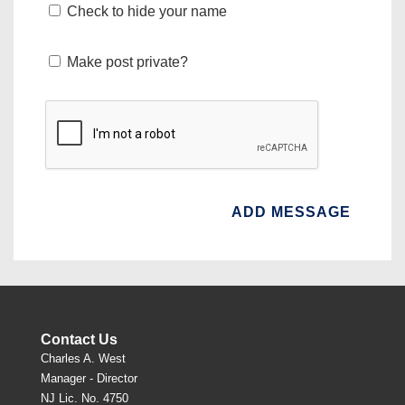
Check to hide your name
Make post private?
Contact Us
Charles A. West
Manager - Director
NJ Lic. No. 4750