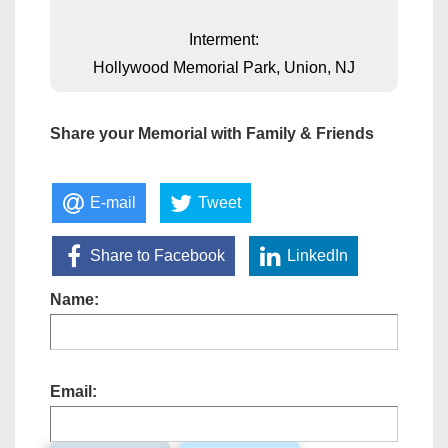
Interment:
Hollywood Memorial Park, Union, NJ
Share your Memorial with Family & Friends
E-mail
Tweet
Share to Facebook
LinkedIn
Name:
Email: