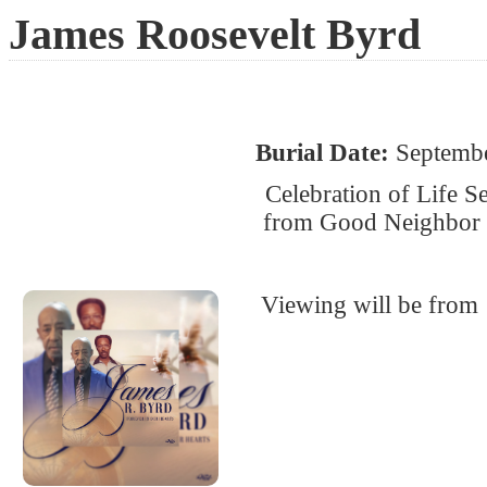
James Roosevelt Byrd
Burial Date:
Septembe
Celebration of Life S
from Good Neighbor B
Viewing will be from