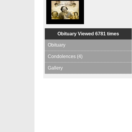
Obituary Viewed 6781 times
Obituary
Condolences (4)
Gallery