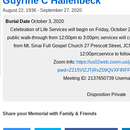
Guyrine C Hallenbeck
August 22, 1936 - September 27, 2020
Burial Date
October 3, 2020
Celebration of Life Services will begin on Friday, October 
public walk-through from 12:00pm to 3:00pm; services will 
from Mt. Sinai Full Gospel Church 27 Prescott Street, J
12:00pm;service to follo
Zoom Info:
https://us02web.zoom.us
pwd=Z215VlZJTjRvZ09QVXFIRF
Meeting ID: 2137650739 Userna
Disposition Private
Share your Memorial with Family & Friends