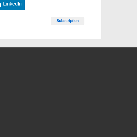
LinkedIn
Subscription