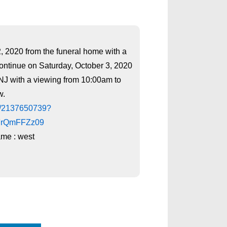
2, 2020 from the funeral home with a
continue on Saturday, October 3, 2020
CNJ with a viewing from 10:00am to
w.
/j/2137650739?
FrQmFFZz09
me : west