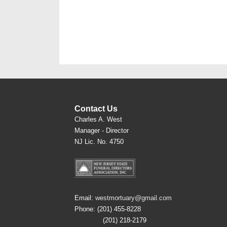
Contact Us
Charles A. West
Manager - Director
NJ Lic. No. 4750
Email:
westmortuary@gmail.com
Phone: (201) 455-8228
(201) 218-2179