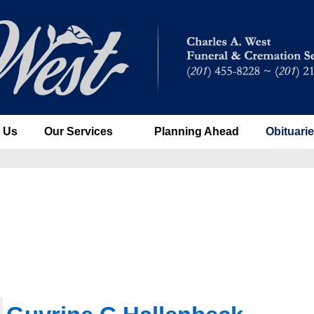
 Us
Our Services
Planning Ahead
Obituari