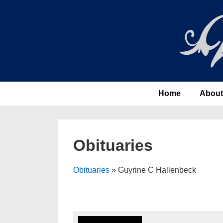
↓
Skip
to
Main
Content
Main
Home
About
Navigation
Obituaries
Obituaries
» Guyrine C Hallenbeck