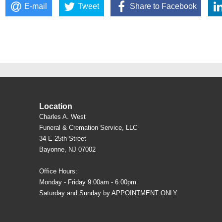
E-mail
Tweet
Share to Facebook
Location
Charles A. West
Funeral & Cremation Service, LLC
34 E 25th Street
Bayonne, NJ 07002
Office Hours:
Monday - Friday 9:00am - 6:00pm
Saturday and Sunday by APPOINTMENT ONLY