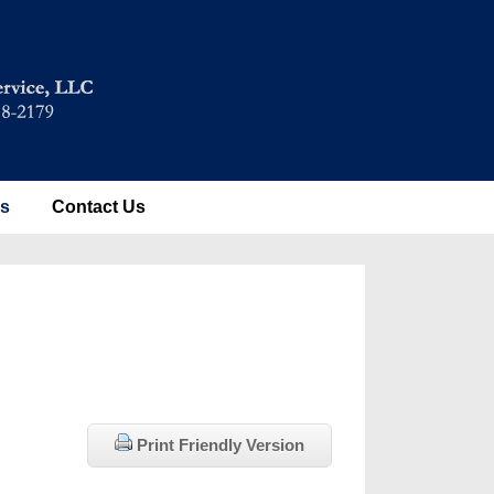
es
Contact Us
Print Friendly Version