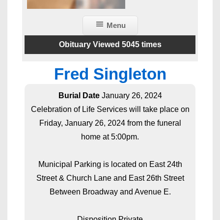
Menu
Obituary Viewed 5045 times
Fred Singleton
Burial Date
January 26, 2024
Celebration of Life Services will take place on
Friday, January 26, 2024 from the funeral
home at 5:00pm.
Municipal Parking is located on East 24th
Street & Church Lane and East 26th Street
Between Broadway and Avenue E.
Disposition Private