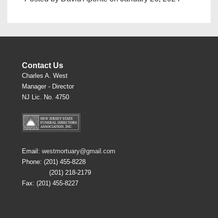
Contact Us
Charles A. West
Manager - Director
NJ Lic. No. 4750
Email:
westmortuary@gmail.com
Phone: (201) 455-8228
(201) 218-2179
Fax: (201) 455-8227