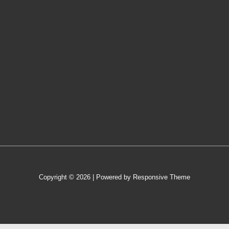
Copyright © 2026
| Powered by
Responsive Theme