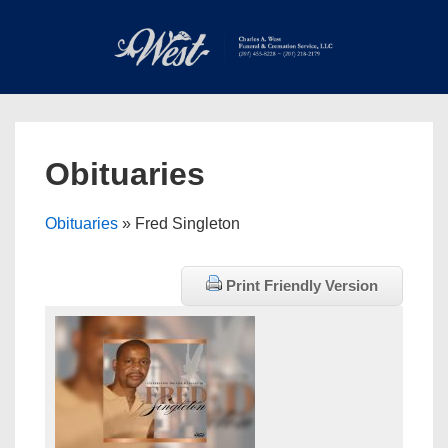
↓
Skip
to
Main
Main
Content
Navigation
MEN
Obituaries
Obituaries
» Fred Singleton
Print Friendly Version