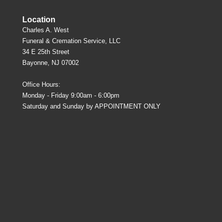
Location
Charles A. West
Funeral & Cremation Service, LLC
34 E 25th Street
Bayonne, NJ 07002
Office Hours:
Monday - Friday 9:00am - 6:00pm
Saturday and Sunday by APPOINTMENT ONLY