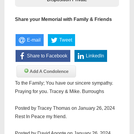
Share your Memorial with Family & Friends
E-mail
Tweet
Share to Facebook
LinkedIn
Add A Condolence
To the Family; You have our sincere sympathy.
Praying for you. Tracey & Mike. Burroughs
Posted by Tracey Thomas on January 26, 2024
Rest In Peace my friend.
Posted by David Aponte on January 26, 2024