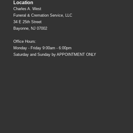
Location
Charles A. West
Funeral & Cremation Service, LLC
34 E 25th Street
Bayonne, NJ 07002
Office Hours:
Monday - Friday 9:00am - 6:00pm
Saturday and Sunday by APPOINTMENT ONLY