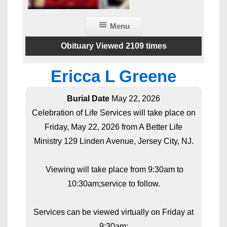
Menu
Obituary Viewed 2109 times
Ericca L Greene
Burial Date
May 22, 2026
Celebration of Life Services will take place on
Friday, May 22, 2026 from A Better Life
Ministry 129 Linden Avenue, Jersey City, NJ.
Viewing will take place from 9:30am to
10:30am;service to follow.
Services can be viewed virtually on Friday at
9:30am: