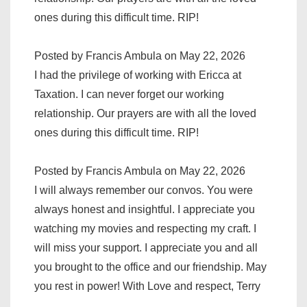
ones during this difficult time. RIP!
Posted by Francis Ambula on May 22, 2026
I had the privilege of working with Ericca at
Taxation. I can never forget our working
relationship. Our prayers are with all the loved
ones during this difficult time. RIP!
Posted by Francis Ambula on May 22, 2026
I will always remember our convos. You were
always honest and insightful. I appreciate you
watching my movies and respecting my craft. I
will miss your support. I appreciate you and all
you brought to the office and our friendship. May
you rest in power! With Love and respect, Terry