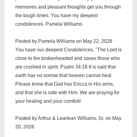
memories and pleasant thoughts get you through
the tough times. You have my deepest
condolences. Pamela Williams
Posted by Pamela Williams on May 22, 2026
You have our deepest Condolences. "The Lord is
close to the brokenhearted and saves those who
are crushed in spirit. Psalm 34:18 It is said that
earth has no sorrow that heaven cannot heal.
Please know that God has Ericca in His arms,
and that she is safe with Him. We are praying for
your healing and your comfort!
Posted by Arthur & Learlean Williams, Sr. on May
20, 2026