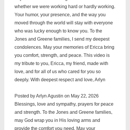
whether we were working hard or hardly working.
Your humor, your presence, and the way you
moved through the world will stay with everyone
who was lucky enough to know you. To the
Jones and Greene families, I send my deepest
condolences. May your memories of Ericca bring
you comfort, strength, and peace. This video is
my tribute to you, Ericca, my friend, made with
love, and for all of us who cared for you so
deeply. With deepest respect and love, Arlyn
Posted by Arlyn Agustin on May 22, 2026
Blessings, love and sympathy, prayers for peace
and strength. To the Jones and Greene families,
may God wrap you in His loving arms and
provide the comfort you need. May your