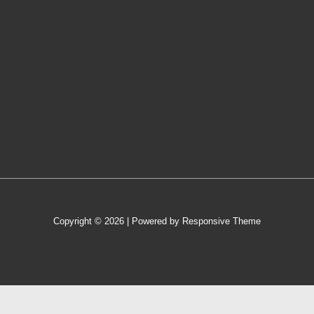
Copyright © 2026
| Powered by
Responsive Theme