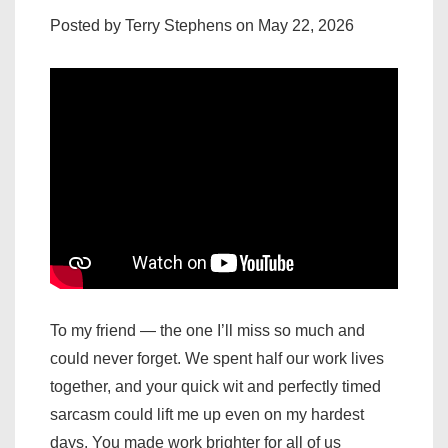
Posted by Terry Stephens on May 22, 2026
To my friend — the one I’ll miss so much and
could never forget. We spent half our work lives
together, and your quick wit and perfectly timed
sarcasm could lift me up even on my hardest
days. You made work brighter for all of us