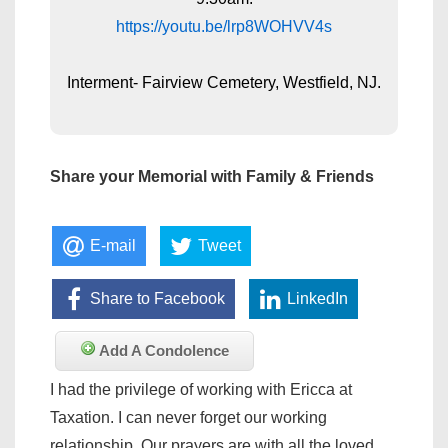
https://youtu.be/lrp8WOHVV4s
Interment- Fairview Cemetery, Westfield, NJ.
Share your Memorial with Family & Friends
E-mail
Tweet
Share to Facebook
LinkedIn
Add A Condolence
I had the privilege of working with Ericca at
Taxation. I can never forget our working
relationship. Our prayers are with all the loved