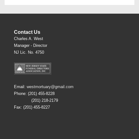
Contact Us
Charles A. West
Manager - Director
NJ Lic. No. 4750
Email:
westmortuary@gmail.com
Phone: (201) 455-8228
(201) 218-2179
Fax: (201) 455-8227