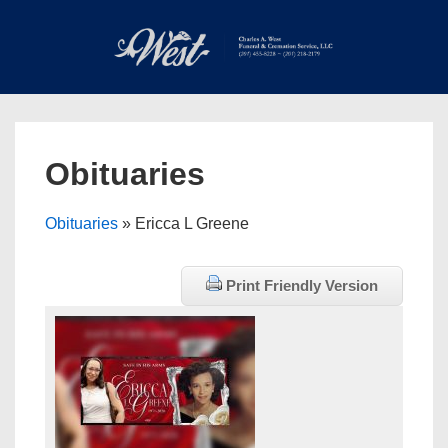
↓
Skip
to
Main
Main
Content
Navigation
MEN
Obituaries
Obituaries
» Ericca L Greene
Print Friendly Version