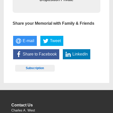
Share your Memorial with Family & Friends
E-mail
Tweet
Share to Facebook
LinkedIn
Subscription
Contact Us
Charles A. West