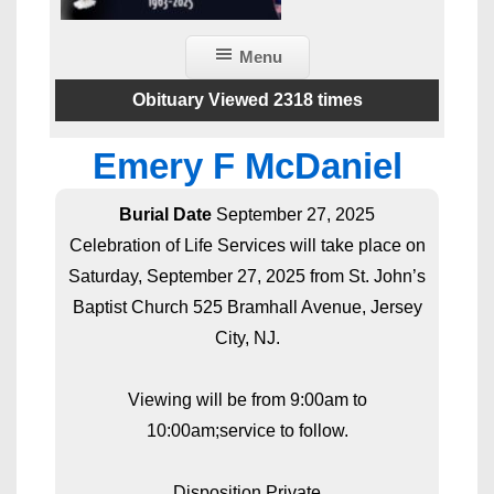
Menu
Obituary Viewed 2318 times
Emery F McDaniel
Burial Date
September 27, 2025
Celebration of Life Services will take place on
Saturday, September 27, 2025 from St. John’s
Baptist Church 525 Bramhall Avenue, Jersey
City, NJ.
Viewing will be from 9:00am to
10:00am;service to follow.
Disposition Private