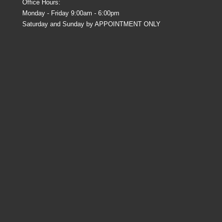
Office Hours:
Monday - Friday 9:00am - 6:00pm
Saturday and Sunday by APPOINTMENT ONLY