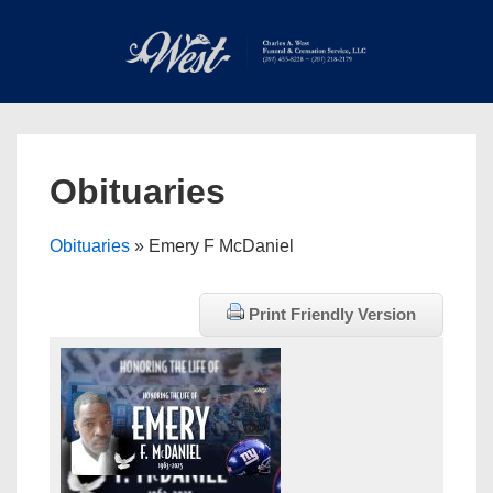
↓
Skip
to
Main
Main
Content
Navigation
MEN
Obituaries
Obituaries
» Emery F McDaniel
Print Friendly Version