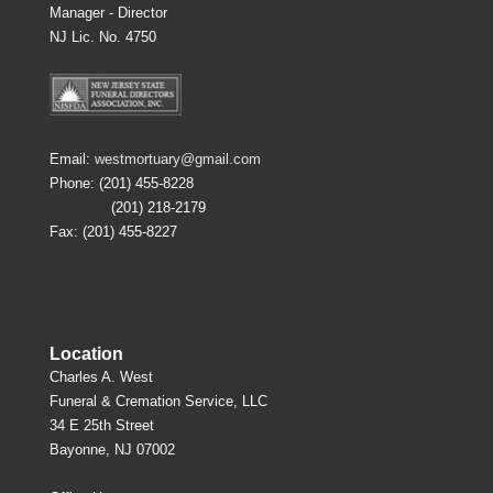
Manager - Director
NJ Lic. No. 4750
Email:
westmortuary@gmail.com
Phone: (201) 455-8228
(201) 218-2179
Fax: (201) 455-8227
Location
Charles A. West
Funeral & Cremation Service, LLC
34 E 25th Street
Bayonne, NJ 07002