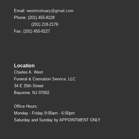
Email:
westmortuary@gmail.com
Phone: (201) 455-8228
(201) 218-2179
Fax: (201) 455-8227
Location
Charles A. West
Funeral & Cremation Service, LLC
34 E 25th Street
Bayonne, NJ 07002
Office Hours:
Monday - Friday 9:00am - 6:00pm
Saturday and Sunday by APPOINTMENT ONLY