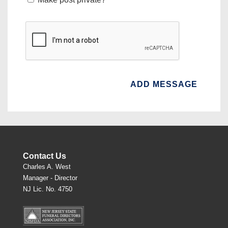
Contact Us
Charles A. West
Manager - Director
NJ Lic. No. 4750