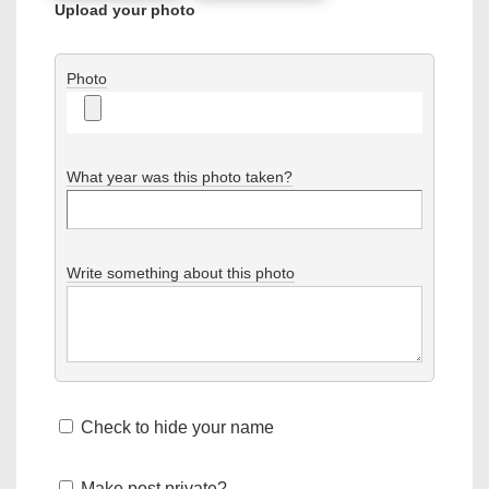
Upload your photo
Photo
What year was this photo taken?
Write something about this photo
Check to hide your name
Make post private?