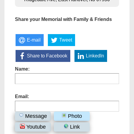
Share your Memorial with Family & Friends
E-mail
Tweet
Share to Facebook
LinkedIn
Name:
Email:
Message
Photo
Youtube
Link