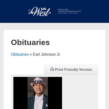
↓
Skip
to
Main
Main
Content
Navigation
MEN
Obituaries
Obituaries
» Earl Johnson Jr.
Print Friendly Version