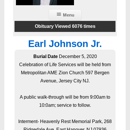
Menu
Obituary Viewed 6076 times
Earl Johnson Jr.
Burial Date
December 5, 2020
Celebration of Life Services will be held from
Metropolitan AME Zion Church 597 Bergen
Avenue, Jersey City NJ.
A public walk-through will be from 9:00am to
10:0am; service to follow.
Interment- Heavenly Rest Memorial Park, 268
Ridgedale Ave, East Hanover, NJ 07936