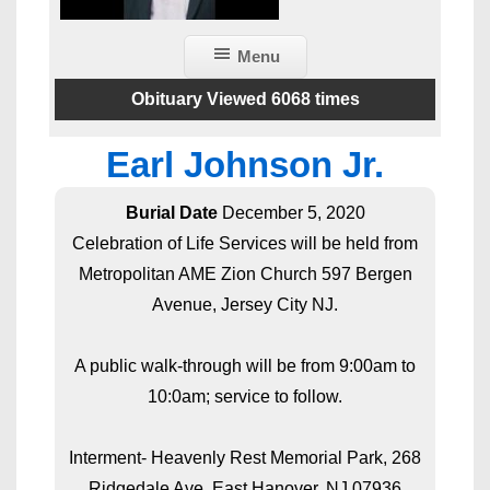
Menu
Obituary Viewed 6068 times
Earl Johnson Jr.
Burial Date
December 5, 2020
Celebration of Life Services will be held from
Metropolitan AME Zion Church 597 Bergen
Avenue, Jersey City NJ.
A public walk-through will be from 9:00am to
10:0am; service to follow.
Interment- Heavenly Rest Memorial Park, 268
Ridgedale Ave, East Hanover, NJ 07936