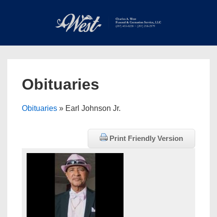
↓
Skip
to
Main
Main
Content
Navigation
MEN
Obituaries
Obituaries
» Earl Johnson Jr.
Print Friendly Version