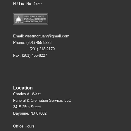
NJ Lic. No. 4750
Email:
westmortuary@gmail.com
Phone: (201) 455-8228
(201) 218-2179
Fax: (201) 455-8227
Location
Charles A. West
Funeral & Cremation Service, LLC
34 E 25th Street
Bayonne, NJ 07002
Office Hours: