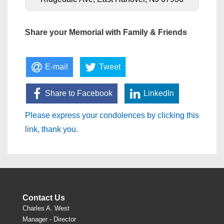
Share your Memorial with Family & Friends
E-mail
Tweet
Share to Facebook
LinkedIn
Please express your condolences by clicking this
link, thank you.
Contact Us
Charles A. West
Manager - Director