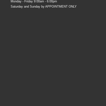
Monday - Friday 9:00am - 6:00pm
Saturday and Sunday by APPOINTMENT ONLY