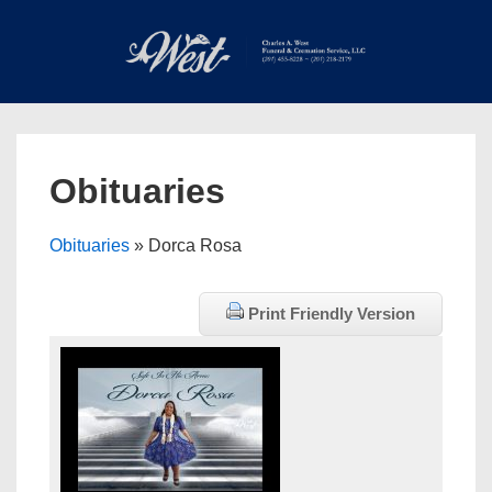
↓
Skip
to
Main
Main
Content
Navigation
MEN
Obituaries
Obituaries
» Dorca Rosa
Print Friendly Version