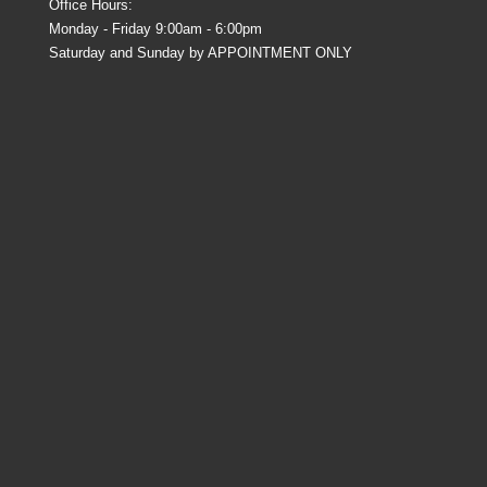
Office Hours:
Monday - Friday 9:00am - 6:00pm
Saturday and Sunday by APPOINTMENT ONLY