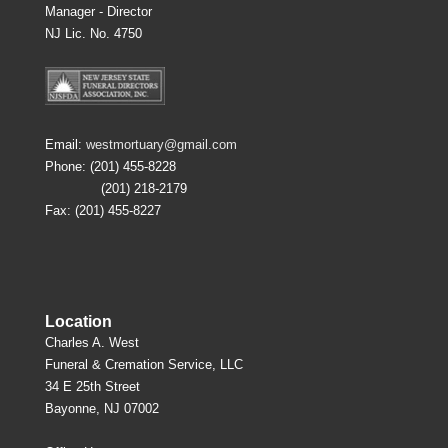
Manager - Director
NJ Lic. No. 4750
Email:
westmortuary@gmail.com
Phone: (201) 455-8228
(201) 218-2179
Fax: (201) 455-8227
Location
Charles A. West
Funeral & Cremation Service, LLC
34 E 25th Street
Bayonne, NJ 07002