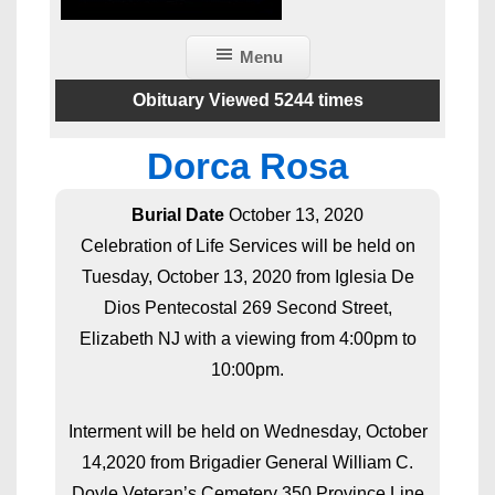
Menu
Obituary Viewed 5244 times
Dorca Rosa
Burial Date
October 13, 2020
Celebration of Life Services will be held on
Tuesday, October 13, 2020 from Iglesia De
Dios Pentecostal 269 Second Street,
Elizabeth NJ with a viewing from 4:00pm to
10:00pm.
Interment will be held on Wednesday, October
14,2020 from Brigadier General William C.
Doyle Veteran’s Cemetery 350 Province Line