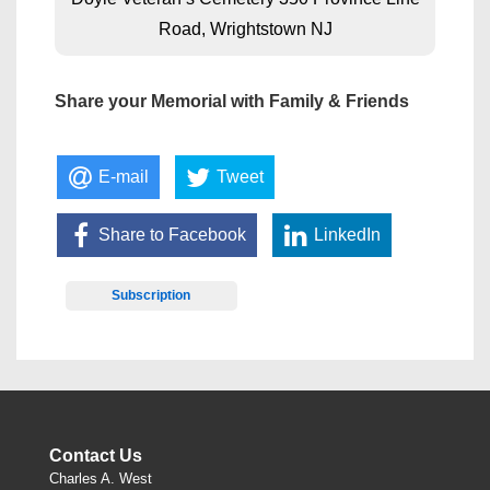
Road, Wrightstown NJ
Share your Memorial with Family & Friends
E-mail
Tweet
Share to Facebook
LinkedIn
Subscription
Contact Us
Charles A. West