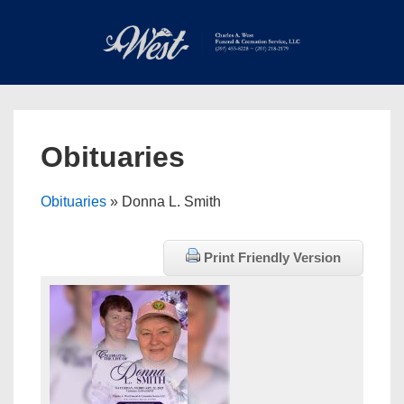
↓
Skip
to
Main
Main
Content
Navigation
MEN
Obituaries
Obituaries
» Donna L. Smith
Print Friendly Version