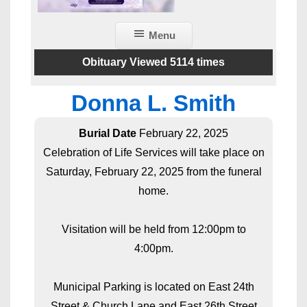
Menu
Obituary Viewed 5114 times
Donna L. Smith
Burial Date
February 22, 2025
Celebration of Life Services will take place on
Saturday, February 22, 2025 from the funeral
home.
Visitation will be held from 12:00pm to
4:00pm.
Municipal Parking is located on East 24th
Street & Church Lane and East 26th Street