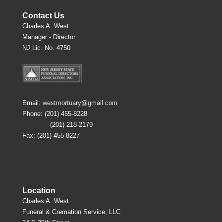
Contact Us
Charles A. West
Manager - Director
NJ Lic. No. 4750
Email:
westmortuary@gmail.com
Phone: (201) 455-8228
(201) 218-2179
Fax: (201) 455-8227
Location
Charles A. West
Funeral & Cremation Service, LLC