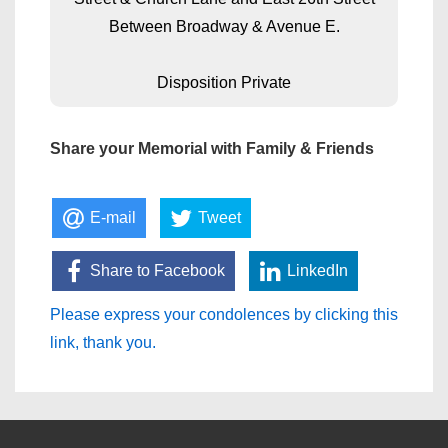
Between Broadway & Avenue E.
Disposition Private
Share your Memorial with Family & Friends
E-mail
Tweet
Share to Facebook
LinkedIn
Please express your condolences by clicking this
link, thank you.