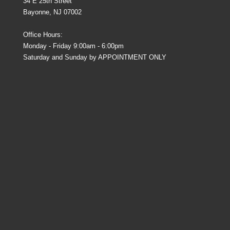
34 E 25th Street
Bayonne, NJ 07002
Office Hours:
Monday - Friday 9:00am - 6:00pm
Saturday and Sunday by APPOINTMENT ONLY