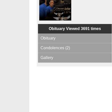
Obituary Viewed 3691 times
Obituary
Condolences (2)
Gallery