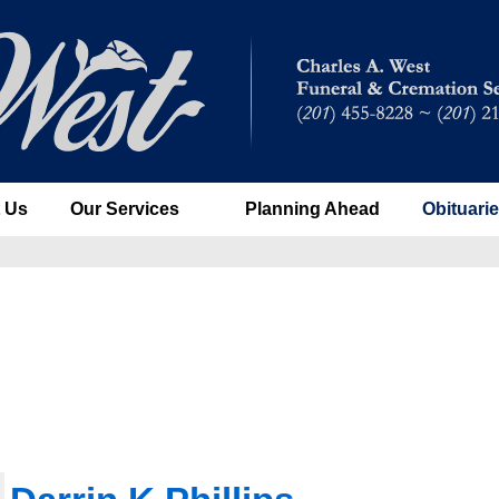
 Us
Our Services
Planning Ahead
Obituari