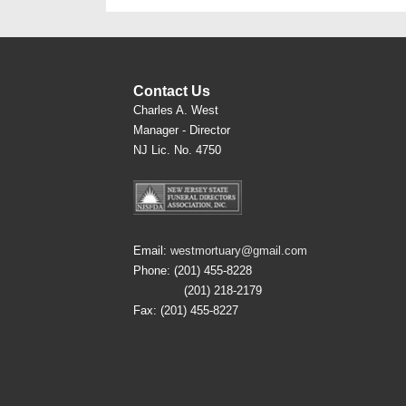
Contact Us
Charles A. West
Manager - Director
NJ Lic. No. 4750
Email:
westmortuary@gmail.com
Phone: (201) 455-8228
(201) 218-2179
Fax: (201) 455-8227