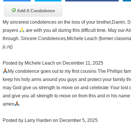
Add A Condolence
My sincerest condolences on the loss of your brother,Darrin. S
prayers
are with you all during this difficult time. May our A
through. Sincere Condolences,Michele Leach (former classma
jc,nj)
Posted by Michele Leach on December 11, 2025
My condolence goes out to my first cousins The Phillips fami
keep his holy arms around you guys and protect your family t
may God give us strength to move on and celebrate Your lost 
and give you all strength to move on from this and in his nam
amen
Posted by Larry Harden on December 5, 2025