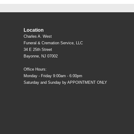
Location
Charles A. West
Funeral & Cremation Service, LLC
34 E 25th Street
Bayonne, NJ 07002
Office Hours:
Monday - Friday 9:00am - 6:00pm
Saturday and Sunday by APPOINTMENT ONLY