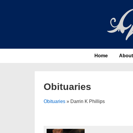
↓
Skip
to
Main
Content
Main
Home
About
Navigation
Obituaries
Obituaries
» Darrin K Phillips