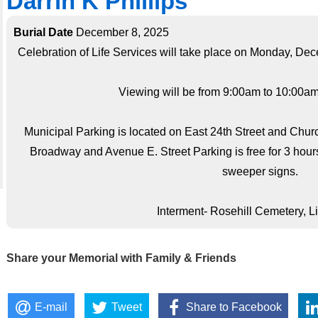
Darrin K Phillips
Burial Date
December 8, 2025
Celebration of Life Services will take place on Monday, De
Viewing will be from 9:00am to 10:00am;
Municipal Parking is located on East 24th Street and Chu
Broadway and Avenue E. Street Parking is free for 3 hour
sweeper signs.
Interment- Rosehill Cemetery, L
Share your Memorial with Family & Friends
E-mail
Tweet
Share to Facebook