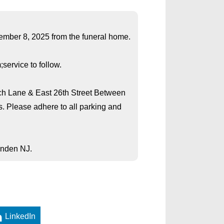
cember 8, 2025 from the funeral home.
service to follow.
rch Lane & East 26th Street Between
s. Please adhere to all parking and
inden NJ.
LinkedIn