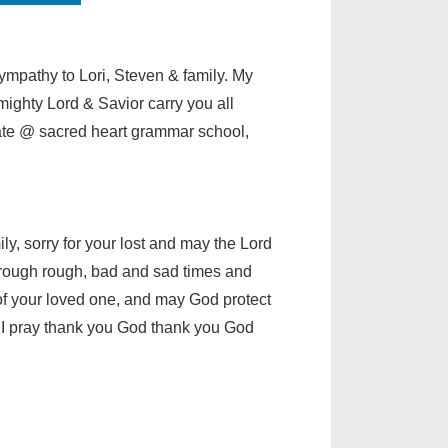
ympathy to Lori, Steven & family. My
lmighty Lord & Savior carry you all
te @ sacred heart grammar school,
ly, sorry for your lost and may the Lord
hrough rough, bad and sad times and
of your loved one, and may God protect
e I pray thank you God thank you God