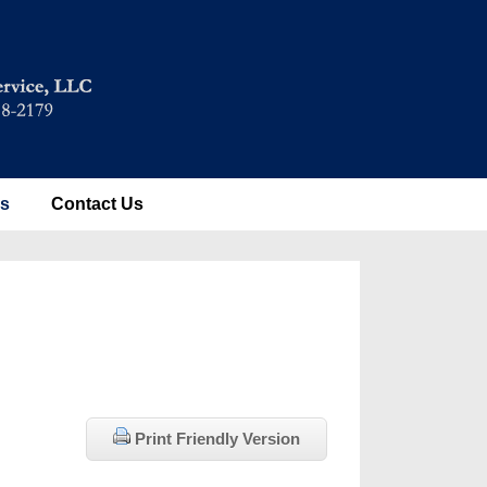
es
Contact Us
Print Friendly Version