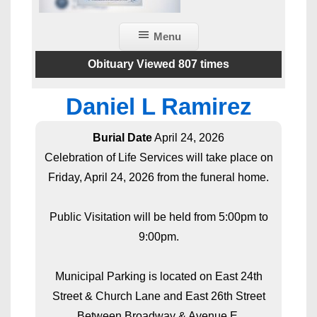
Menu
Obituary Viewed 807 times
Daniel L Ramirez
Burial Date
April 24, 2026
Celebration of Life Services will take place on
Friday, April 24, 2026 from the funeral home.
Public Visitation will be held from 5:00pm to
9:00pm.
Municipal Parking is located on East 24th
Street & Church Lane and East 26th Street
Between Broadway & Avenue E.