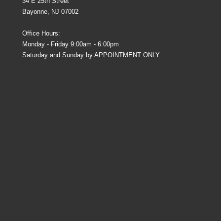
34 E 25th Street
Bayonne, NJ 07002
Office Hours:
Monday - Friday 9:00am - 6:00pm
Saturday and Sunday by APPOINTMENT ONLY