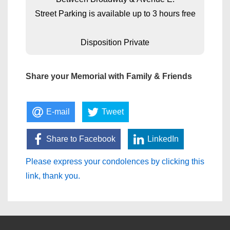
Street Parking is available up to 3 hours free
Disposition Private
Share your Memorial with Family & Friends
E-mail
Tweet
Share to Facebook
LinkedIn
Please express your condolences by clicking this
link, thank you.