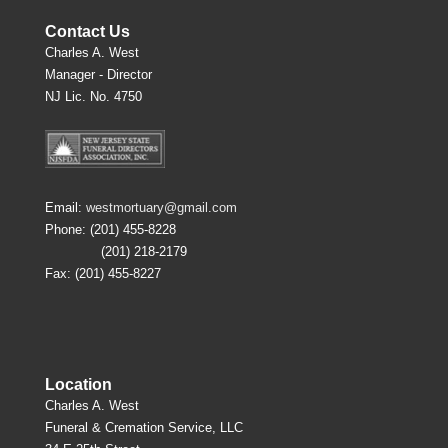
Contact Us
Charles A. West
Manager - Director
NJ Lic. No. 4750
Email:
westmortuary@gmail.com
Phone: (201) 455-8228
(201) 218-2179
Fax: (201) 455-8227
Location
Charles A. West
Funeral & Cremation Service, LLC