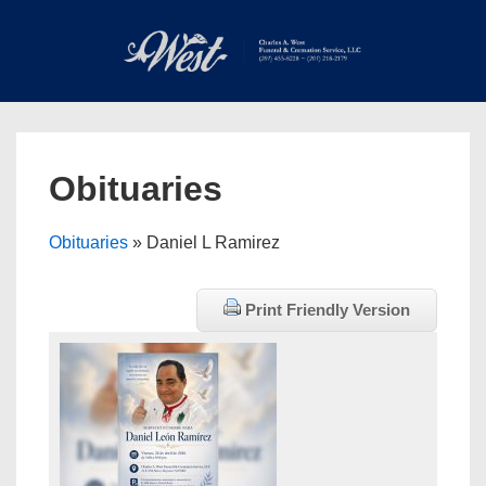
↓
Skip
to
Main
Main
Content
Navigation
MEN
Obituaries
Obituaries
» Daniel L Ramirez
Print Friendly Version