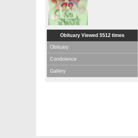
Obituary Viewed 5512 times
Obituary
Condolence
Gallery