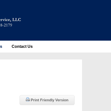
es
Contact Us
Print Friendly Version