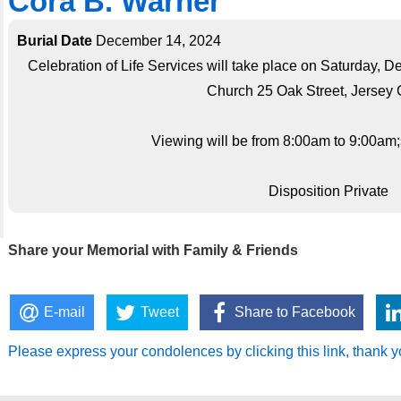
Cora B. Warner
Burial Date
December 14, 2024
Celebration of Life Services will take place on Saturday,
Church 25 Oak Street, Jersey C
Viewing will be from 8:00am to 9:00am;s
Disposition Private
Share your Memorial with Family & Friends
E-mail
Tweet
Share to Facebook
Please express your condolences by clicking this link, thank y