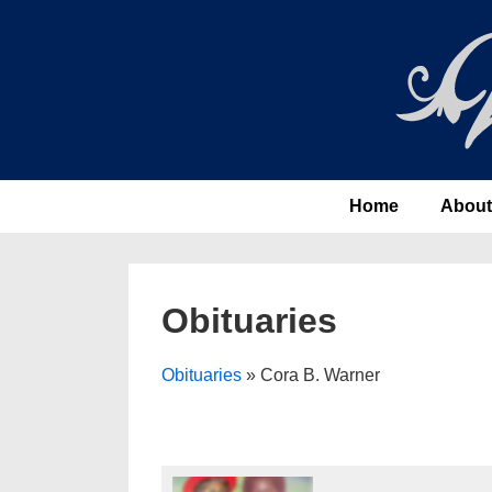
↓
Skip
to
Main
Content
Main
Home
About
Navigation
Obituaries
Obituaries
» Cora B. Warner