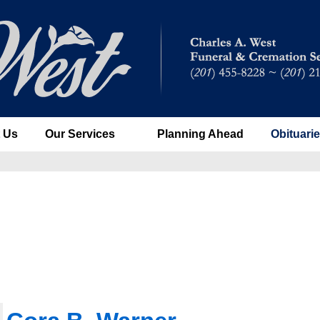
 Us
Our Services
Planning Ahead
Obituari