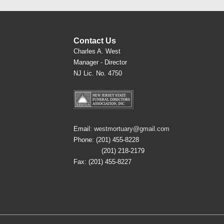
Contact Us
Charles A. West
Manager - Director
NJ Lic. No. 4750
Email:
westmortuary@gmail.com
Phone: (201) 455-8228
(201) 218-2179
Fax: (201) 455-8227