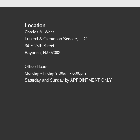
Location
Charles A. West
Funeral & Cremation Service, LLC
34 E 25th Street
Bayonne, NJ 07002
Office Hours:
Monday - Friday 9:00am - 6:00pm
Saturday and Sunday by APPOINTMENT ONLY