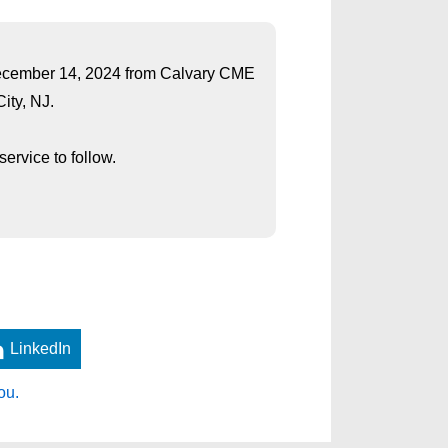
 December 14, 2024 from Calvary CME
ity, NJ.
ervice to follow.
LinkedIn
ou.