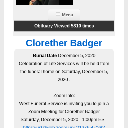
Menu
Obituary Viewed 5810 times
Clorether Badger
Burial Date
December 5, 2020
Celebration of Life Services will be held from
the funeral home on Saturday, December 5,
2020 .
Zoom Info:
West Funeral Service is inviting you to join a
Zoom Meeting for Clorether Badger
Saturday, December 5, 2020 - 1:00pm EST
https://us02web.zoom.us/j/2137650739?