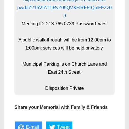
pwd=Z215VlZJTjRvZ09QVXFIRFFrQmFFZz0
9
Meeting ID: 213 765 0739 Password: west
A public walk-through will be from 12:00pm to
1:00pm; services will be held privately.
Municipal Parking is on Church Lane and
East 24th Street.
Disposition Private
Share your Memorial with Family & Friends
E-mail
Tweet