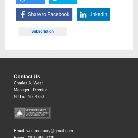
Share to Facebook
LinkedIn
Subscription
Contact Us
Charles A. West
Manager - Director
NJ Lic. No. 4750
Email:
westmortuary@gmail.com
Phone: (201) 455-8228