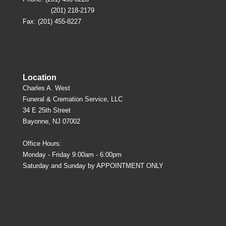
(201) 218-2179
Fax: (201) 455-8227
Location
Charles A. West
Funeral & Cremation Service, LLC
34 E 25th Street
Bayonne, NJ 07002
Office Hours:
Monday - Friday 9:00am - 6:00pm
Saturday and Sunday by APPOINTMENT ONLY