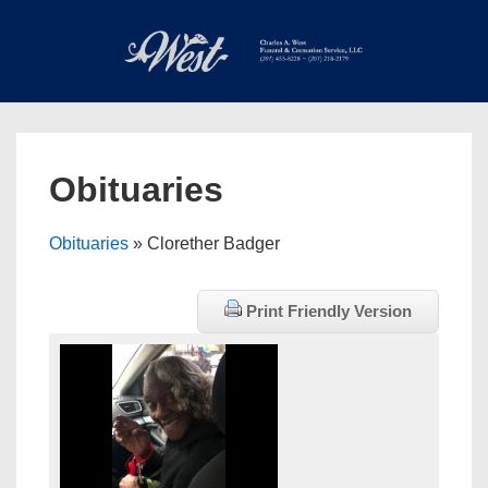
↓
Skip
to
Main
Main
Content
Navigation
MEN
Obituaries
Obituaries
» Clorether Badger
Print Friendly Version