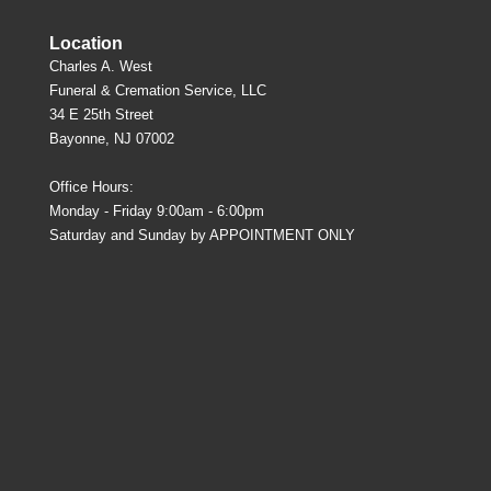
Location
Charles A. West
Funeral & Cremation Service, LLC
34 E 25th Street
Bayonne, NJ 07002
Office Hours:
Monday - Friday 9:00am - 6:00pm
Saturday and Sunday by APPOINTMENT ONLY