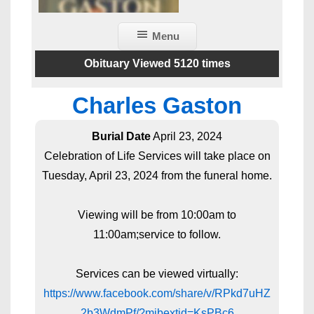
Menu
Obituary Viewed 5120 times
Charles Gaston
Burial Date
April 23, 2024
Celebration of Life Services will take place on
Tuesday, April 23, 2024 from the funeral home.
Viewing will be from 10:00am to
11:00am;service to follow.
Services can be viewed virtually:
https://www.facebook.com/share/v/RPkd7uHZ
2b3WdmPf/?mibextid=KsPBc6