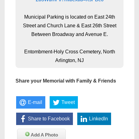
Municipal Parking is located on East 24th
Street and Church Lane & East 26th Street
Between Broadway and Avenue E.
Entombment-Holy Cross Cemetery, North
Arlington, NJ
Share your Memorial with Family & Friends
E-mail
Tweet
Share to Facebook
LinkedIn
Add A Photo