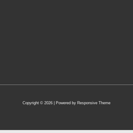
Copyright © 2026
| Powered by
Responsive Theme