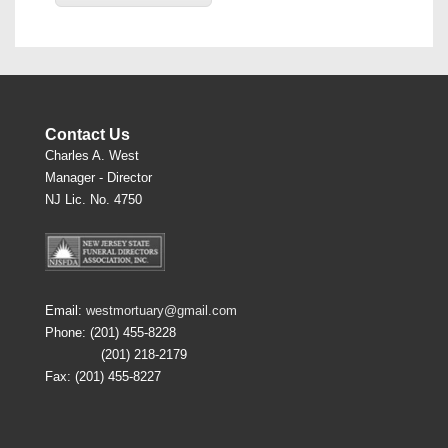
Contact Us
Charles A. West
Manager - Director
NJ Lic. No. 4750
Email:
westmortuary@gmail.com
Phone: (201) 455-8228
(201) 218-2179
Fax: (201) 455-8227