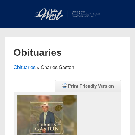
↓
Skip
to
Main
Main
Content
Navigation
MEN
Obituaries
Obituaries
» Charles Gaston
Print Friendly Version