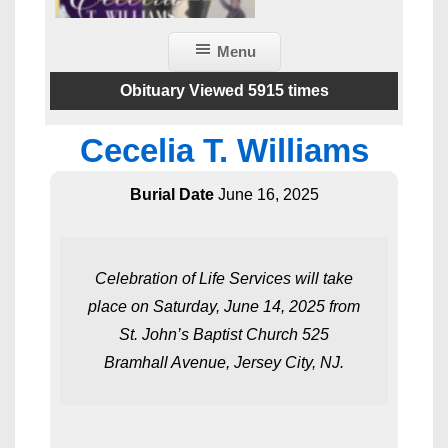
Menu
Obituary Viewed 5915 times
Cecelia T. Williams
Burial Date
June 16, 2025
Celebration of Life Services will take
place on Saturday, June 14, 2025 from
St. John’s Baptist Church 525
Bramhall Avenue, Jersey City, NJ.