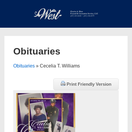
↓
Skip
to
Main
Main
Content
Navigation
MEN
Obituaries
Obituaries
» Cecelia T. Williams
Print Friendly Version