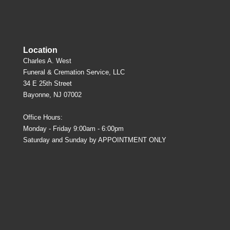
Location
Charles A. West
Funeral & Cremation Service, LLC
34 E 25th Street
Bayonne, NJ 07002
Office Hours:
Monday - Friday 9:00am - 6:00pm
Saturday and Sunday by APPOINTMENT ONLY