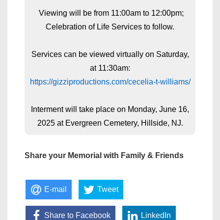
Viewing will be from 11:00am to 12:00pm;
Celebration of Life Services to follow.
Services can be viewed virtually on Saturday,
at 11:30am:
https://gizziproductions.com/cecelia-t-williams/
Interment will take place on Monday, June 16,
2025 at Evergreen Cemetery, Hillside, NJ.
Share your Memorial with Family & Friends
E-mail
Tweet
Share to Facebook
LinkedIn