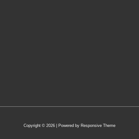
Copyright © 2026
| Powered by
Responsive Theme