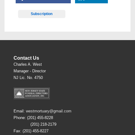
Subscription
Contact Us
Charles A. West
Manager - Director
NJ Lic. No. 4750
Email:
westmortuary@gmail.com
Phone: (201) 455-8228
(201) 218-2179
Fax: (201) 455-8227