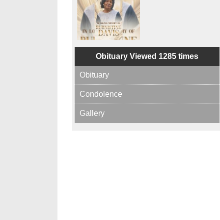
Obituary Viewed 1285 times
Obituary
Condolence
Gallery