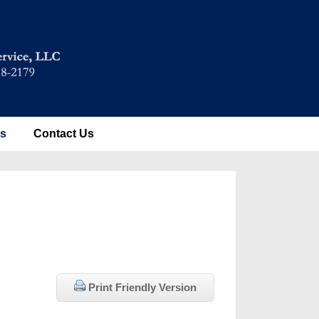
es
Contact Us
Print Friendly Version