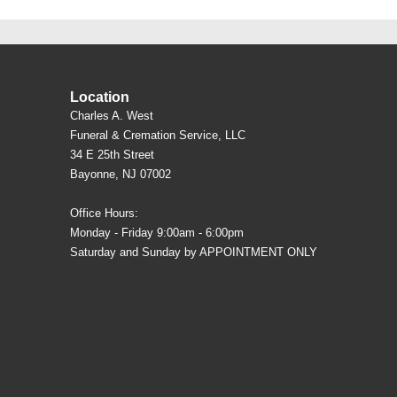
Location
Charles A. West
Funeral & Cremation Service, LLC
34 E 25th Street
Bayonne, NJ 07002
Office Hours:
Monday - Friday 9:00am - 6:00pm
Saturday and Sunday by APPOINTMENT ONLY