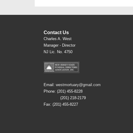
Contact Us
Charles A. West
Manager - Director
NJ Lic. No. 4750
Email:
westmortuary@gmail.com
Phone: (201) 455-8228
(201) 218-2179
Fax: (201) 455-8227