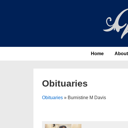
↓
Skip
to
Main
Content
Main
Home
About
Navigation
Obituaries
Obituaries
» Burnistine M Davis