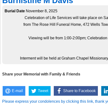
Burnistine M Davis
Burial Date
November 8, 2025
Celebration of Life Services will take place on 
from The Rose Hill Funeral Home, 472 Wells Tow
Viewing will be from 1:00-2:00pm; Celebration o
Interment will be held at Graham Chapel Missionary
Share your Memorial with Family & Friends
E-mail
Tweet
Share to Facebook
Please express your condolences by clicking this link, thank y