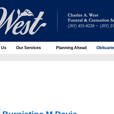
 Us
Our Services
Planning Ahead
Obituari