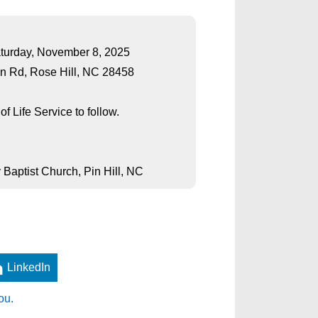
Saturday, November 8, 2025
n Rd, Rose Hill, NC 28458
f Life Service to follow.
 Baptist Church, Pin Hill, NC
LinkedIn
ou.