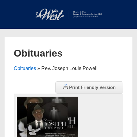
↓
Skip
to
Main
Main
Content
Navigation
MEN
Obituaries
Obituaries
» Rev. Joseph Louis Powell
Print Friendly Version