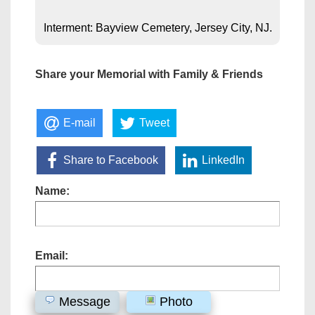
Interment: Bayview Cemetery, Jersey City, NJ.
Share your Memorial with Family & Friends
E-mail
Tweet
Share to Facebook
LinkedIn
Name:
Email:
Message
Photo