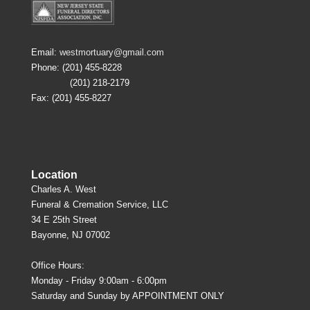
Email:
westmortuary@gmail.com
Phone: (201) 455-8228
(201) 218-2179
Fax: (201) 455-8227
Location
Charles A. West
Funeral & Cremation Service, LLC
34 E 25th Street
Bayonne, NJ 07002
Office Hours:
Monday - Friday 9:00am - 6:00pm
Saturday and Sunday by APPOINTMENT ONLY