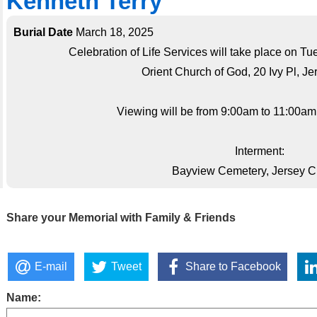
Kenneth Terry
Burial Date
March 18, 2025
Celebration of Life Services will take place on T
Orient Church of God, 20 Ivy Pl, Je
Viewing will be from 9:00am to 11:00am;s
Interment:
Bayview Cemetery, Jersey Ci
Share your Memorial with Family & Friends
E-mail
Tweet
Share to Facebook
Name: