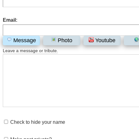
Email:
Message
Photo
Youtube
Leave a message or tribute.
Check to hide your name