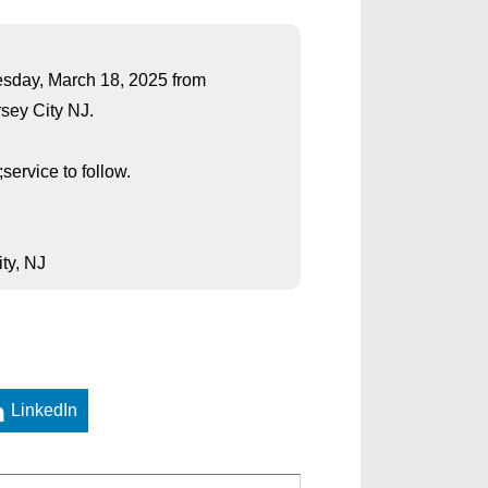
uesday, March 18, 2025 from
rsey City NJ.
ervice to follow.
ty, NJ
LinkedIn