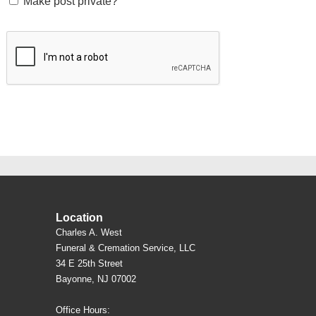
Make post private?
Location
Charles A. West
Funeral & Cremation Service, LLC
34 E 25th Street
Bayonne, NJ 07002
Office Hours: