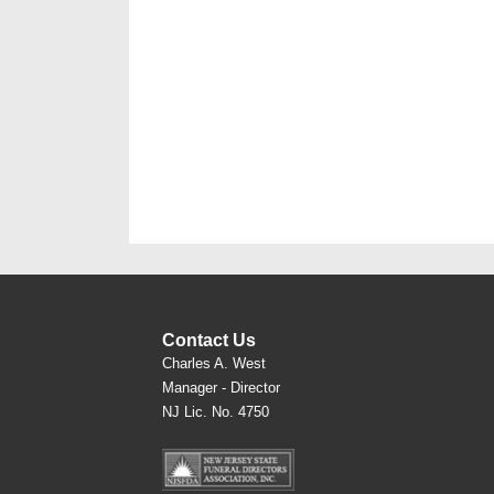
Contact Us
Charles A. West
Manager - Director
NJ Lic. No. 4750