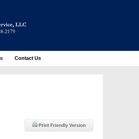
es
Contact Us
Print Friendly Version