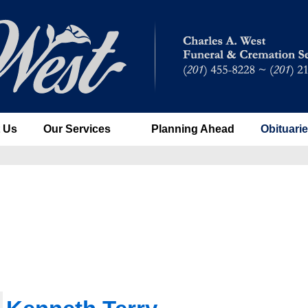
 Us
Our Services
Planning Ahead
Obituari