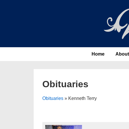
↓
Skip
to
Main
Content
Main
Home
About
Navigation
Obituaries
Obituaries
» Kenneth Terry