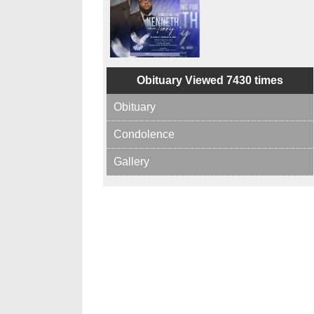
Obituary Viewed 7430 times
Obituary
Condolence
Gallery