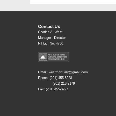
Contact Us
Charles A. West
Manager - Director
NJ Lic. No. 4750
Email:
westmortuary@gmail.com
Phone: (201) 455-8228
(201) 218-2179
Fax: (201) 455-8227