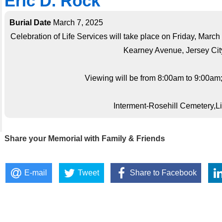
Eric D. Rock
Burial Date
March 7, 2025
Celebration of Life Services will take place on Friday, Mar
Kearney Avenue, Jersey City
Viewing will be from 8:00am to 9:00am;s
Interment-Rosehill Cemetery,
Share your Memorial with Family & Friends
E-mail
Tweet
Share to Facebook