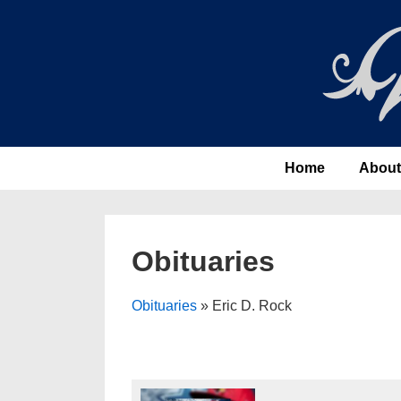
↓
Skip
to
Main
Content
Main
Home
About
Navigation
Obituaries
Obituaries
» Eric D. Rock