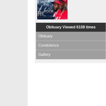
Obituary Viewed 6108 times
Obituary
Condolence
Gallery