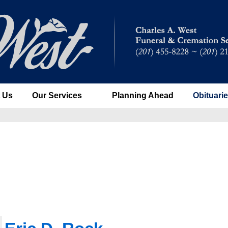
 Us
Our Services
Planning Ahead
Obituari