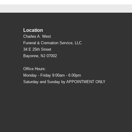
Location
Charles A. West
Funeral & Cremation Service, LLC
34 E 25th Street
Bayonne, NJ 07002
Office Hours:
Monday - Friday 9:00am - 6:00pm
Saturday and Sunday by APPOINTMENT ONLY