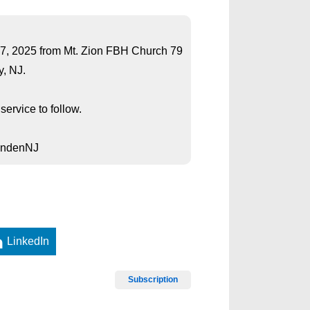
ch 7, 2025 from Mt. Zion FBH Church 79
, NJ.
ervice to follow.
LindenNJ
LinkedIn
Subscription