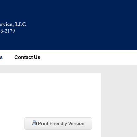
es
Contact Us
Print Friendly Version