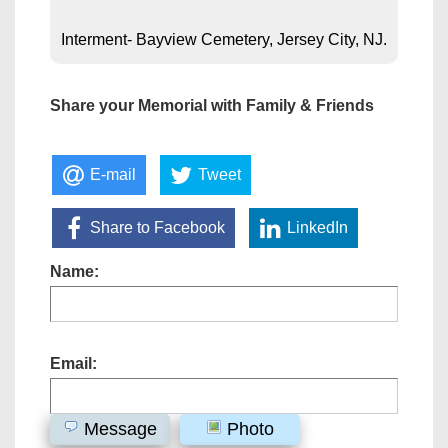
Interment- Bayview Cemetery, Jersey City, NJ.
Share your Memorial with Family & Friends
E-mail
Tweet
Share to Facebook
LinkedIn
Name:
Email:
Message
Photo