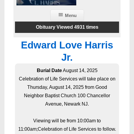
Menu
Obituary Viewed 4931 times
Edward Love Harris
Jr.
Burial Date
August 14, 2025
Celebration of Life Services will take place on
Thursday, August 14, 2025 from Good
Neighbor Baptist Church 100 Chancellor
Avenue, Newark NJ.
Viewing will be from 10:00am to
11:00am;Celebration of Life Services to follow.