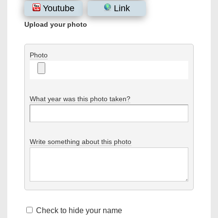
Youtube
Link
Upload your photo
Photo
What year was this photo taken?
Write something about this photo
Check to hide your name