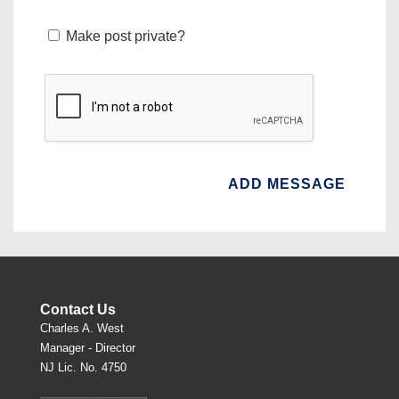
Make post private?
Contact Us
Charles A. West
Manager - Director
NJ Lic. No. 4750