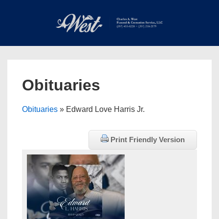
↓
Skip
to
Main
Main
Content
Navigation
MEN
Obituaries
Obituaries
» Edward Love Harris Jr.
Print Friendly Version