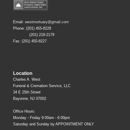
Email:
westmortuary@gmail.com
Phone: (201) 455-8228
(201) 218-2179
Fax: (201) 455-8227
Location
Charles A. West
Funeral & Cremation Service, LLC
34 E 25th Street
Bayonne, NJ 07002
Office Hours:
Monday - Friday 9:00am - 6:00pm
Saturday and Sunday by APPOINTMENT ONLY