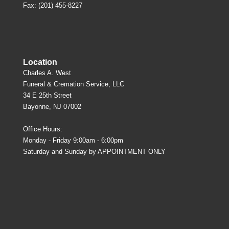
Fax: (201) 455-8227
Location
Charles A. West
Funeral & Cremation Service, LLC
34 E 25th Street
Bayonne, NJ 07002
Office Hours:
Monday - Friday 9:00am - 6:00pm
Saturday and Sunday by APPOINTMENT ONLY