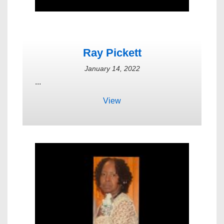
Ray Pickett
January 14, 2022
...
View