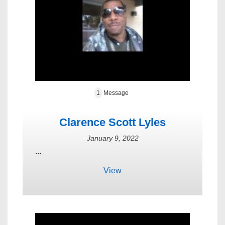
1
Message
Clarence Scott Lyles
January 9, 2022
...
View