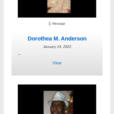
1
Message
Dorothea M. Anderson
January 14, 2022
...
View