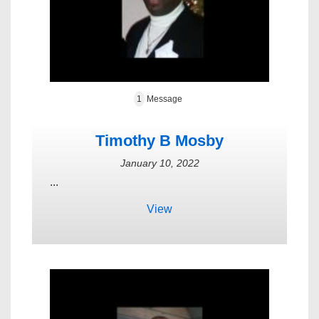
1
Message
Timothy B Mosby
January 10, 2022
...
View