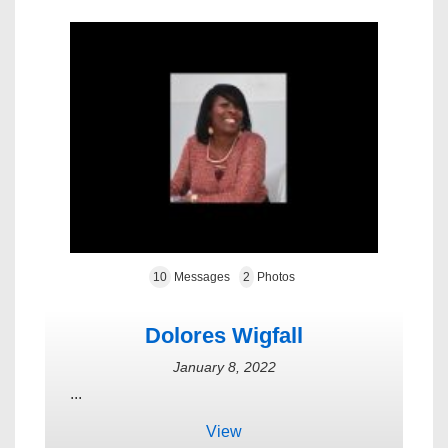
10
Messages
2
Photos
Dolores Wigfall
January 8, 2022
...
View