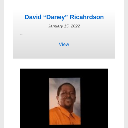
David “Daney” Ricahrdson
January 15, 2022
...
View