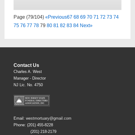
Page (79/104)
«
Previous
67
68
69
70
71
72
73
74
75
76
77
78
79
80
81
82
83
84
Next
»
Contact Us
Charles A. West
Manager - Director
NJ Lic. No. 4750
Email:
westmortuary@gmail.com
Phone: (201) 455-8228
(201) 218-2179