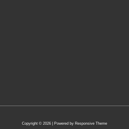
Copyright © 2026
| Powered by
Responsive Theme