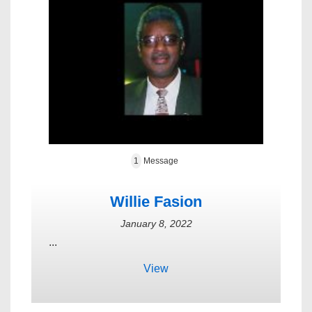
1
Message
Willie Fasion
January 8, 2022
...
View