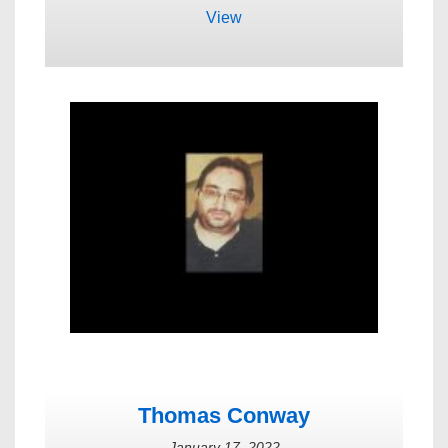
View
Thomas Conway
January 17, 2022