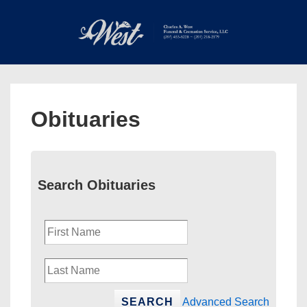
↓
Skip
to
Main
Main
Content
Navigation
MEN
Obituaries
Search Obituaries
Advanced Search