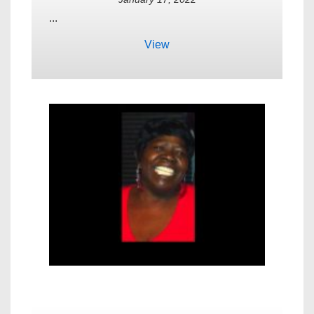
...
View