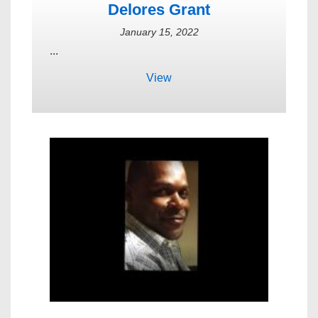
Delores Grant
January 15, 2022
...
View