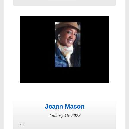
Joann Mason
January 18, 2022
...