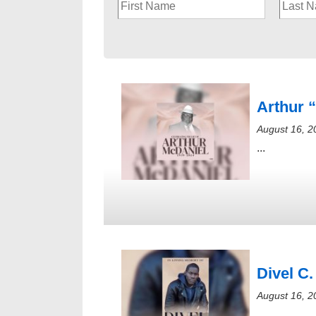
Arthur 
August 16, 2
...
Divel C.
August 16, 2
...