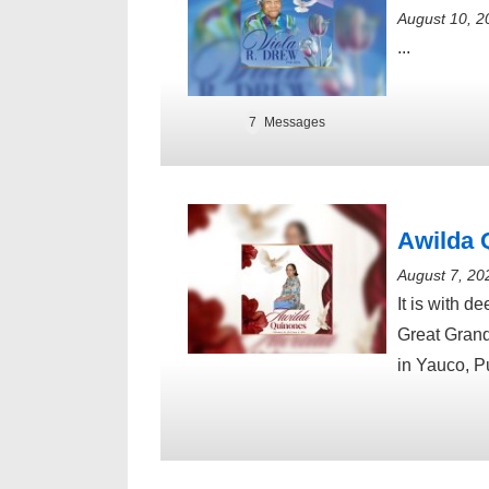
August 10, 2
...
7
Messages
Awilda 
August 7, 20
It is with 
Great Grand
in Yauco, P