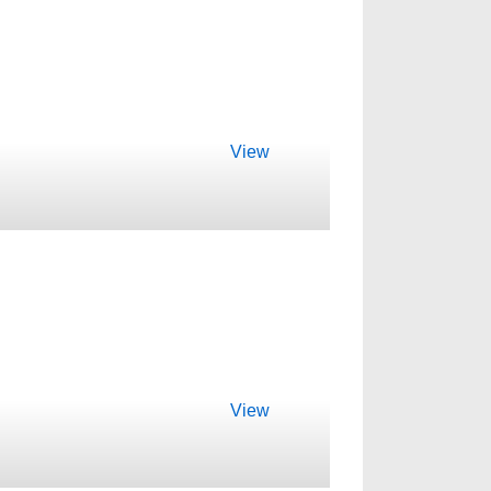
View
View