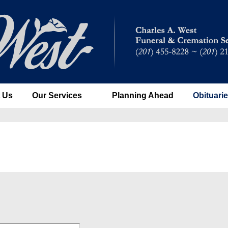
 Us
Our Services
Planning Ahead
Obituari