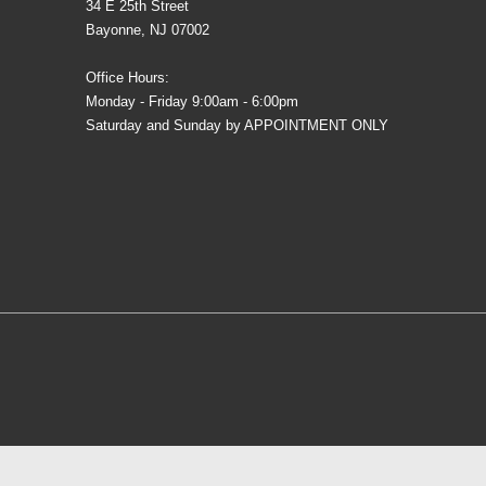
34 E 25th Street
Bayonne, NJ 07002
Office Hours:
Monday - Friday 9:00am - 6:00pm
Saturday and Sunday by APPOINTMENT ONLY