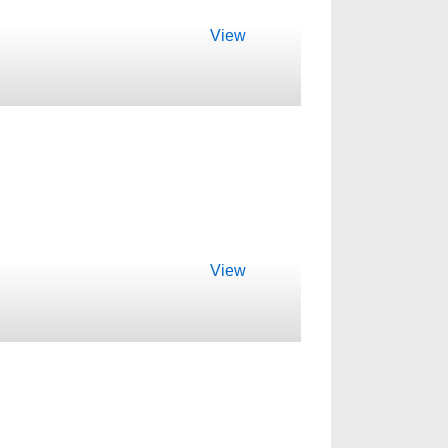
View
View