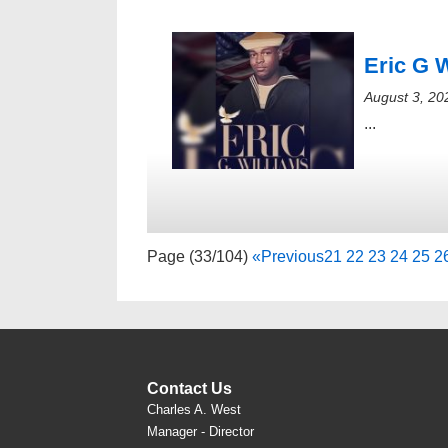
Eric G 
August 3, 20
...
Page (33/104)
«
Previous
21
22
23
24
25
2
Contact Us
Charles A. West
Manager - Director