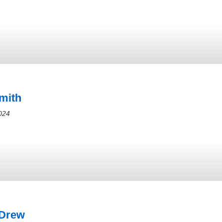
mith
024
 Drew