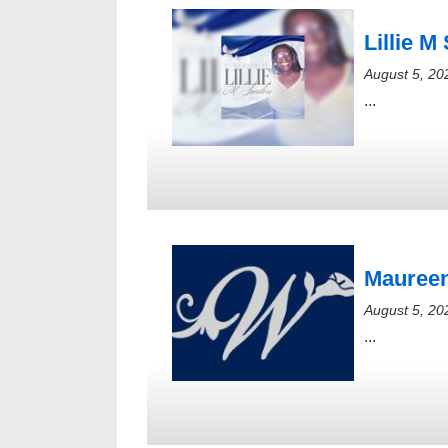
Lillie M
August 5, 20
...
Maureen
August 5, 20
...