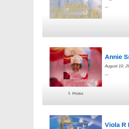
...
Annie S
August 10, 2
...
5
Photos
Viola R