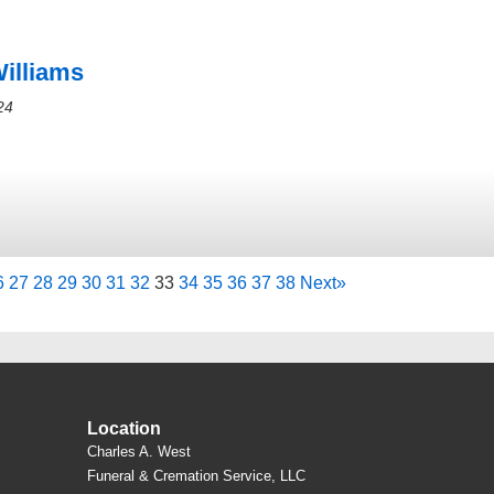
Williams
24
6
27
28
29
30
31
32
33
34
35
36
37
38
Next
»
Location
Charles A. West
Funeral & Cremation Service, LLC