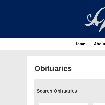
↓
Skip
to
Main
Content
Main
Home
About
Navigation
Obituaries
Search Obituaries