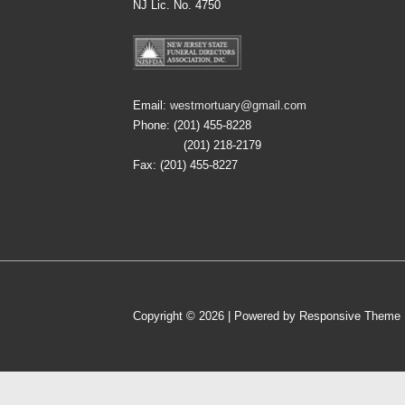
NJ Lic. No. 4750
Email:
westmortuary@gmail.com
Phone: (201) 455-8228
(201) 218-2179
Fax: (201) 455-8227
Copyright © 2026
| Powered by
Responsive Theme