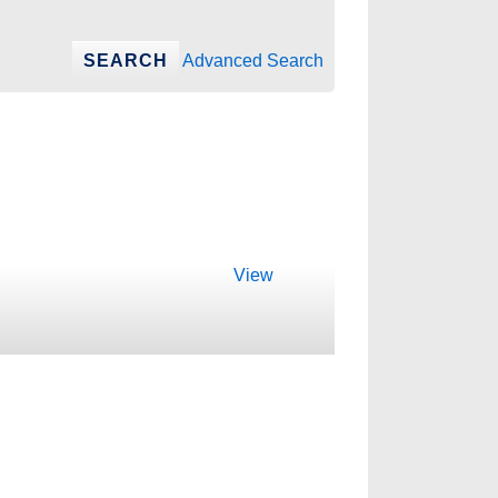
Advanced Search
View