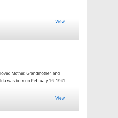
View
beloved Mother, Grandmother, and
ilda was born on February 16. 1941
View