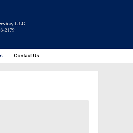
es
Contact Us