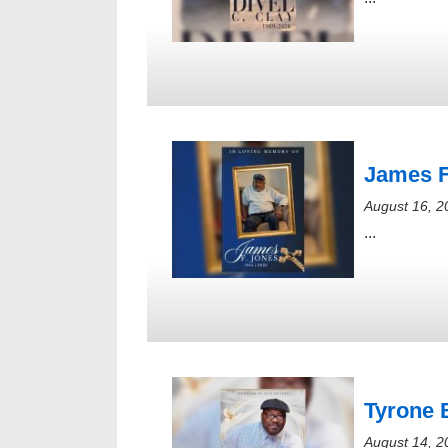
James F
August 16, 2
...
Tyrone 
August 14, 2