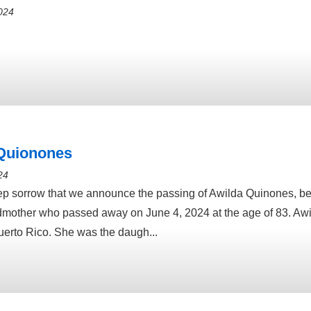
024
Quionones
24
deep sorrow that we announce the passing of Awilda Quinones, 
mother who passed away on June 4, 2024 at the age of 83. Aw
uerto Rico. She was the daugh...