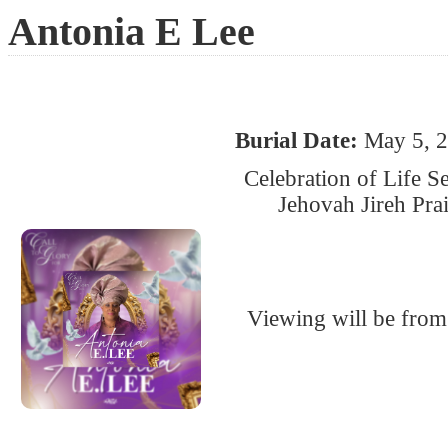
Antonia E Lee
Burial Date:
May 5, 
Celebration of Life S
Jehovah Jireh Pra
Viewing will be from