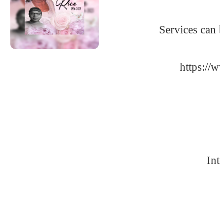
Services can
https:/
In