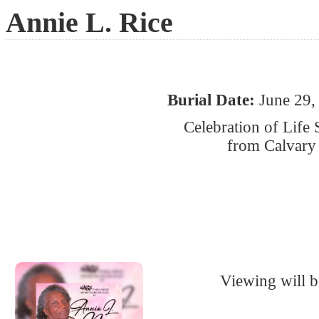
Annie L. Rice
Burial Date:
June 29,
Celebration of Life 
from Calvary 
Viewing will b