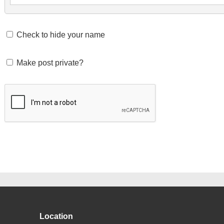
Check to hide your name
Make post private?
Location