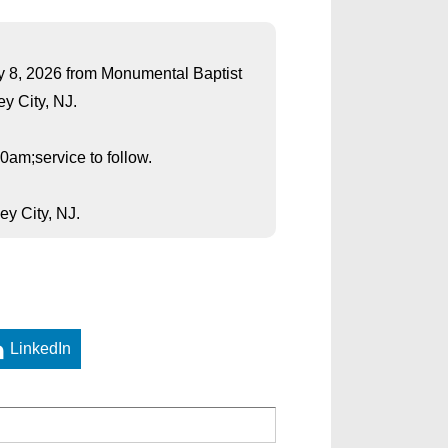
May 8, 2026 from Monumental Baptist
y City, NJ.
0am;service to follow.
y City, NJ.
LinkedIn