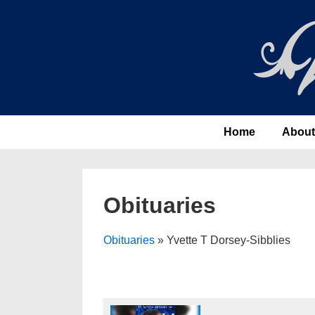
↓
Skip
to
Main
Content
Main
Home
About
Navigation
Obituaries
Obituaries
» Yvette T Dorsey-Sibblies