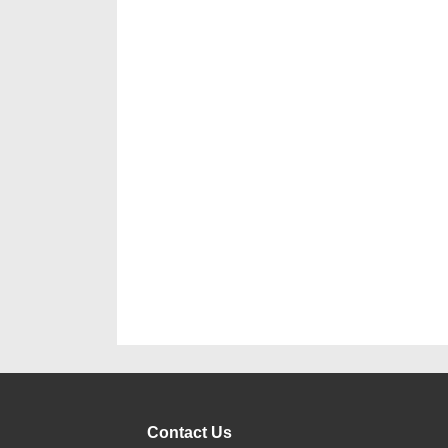
Contact Us