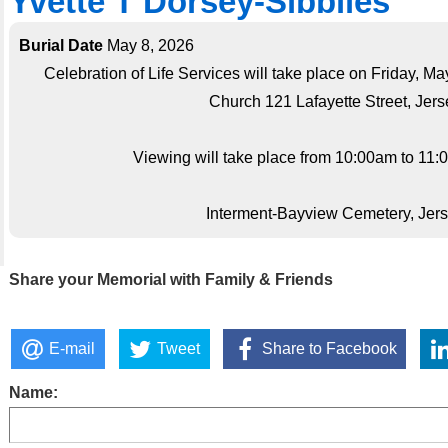
Yvette T Dorsey-Sibblies
Burial Date
May 8, 2026
Celebration of Life Services will take place on Friday, 
Church 121 Lafayette Street, Jerse
Viewing will take place from 10:00am to 11:0
Interment-Bayview Cemetery, Jerse
Share your Memorial with Family & Friends
E-mail
Tweet
Share to Facebook
Name: