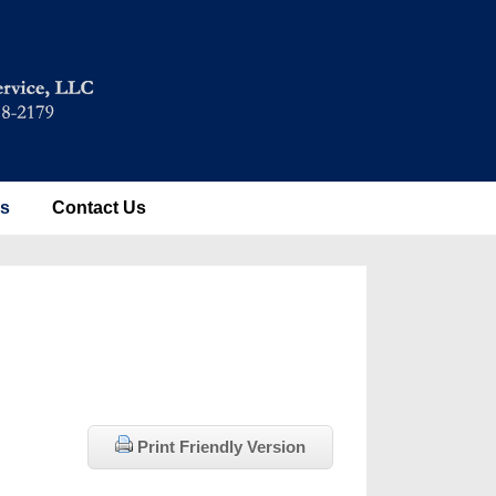
es
Contact Us
Print Friendly Version