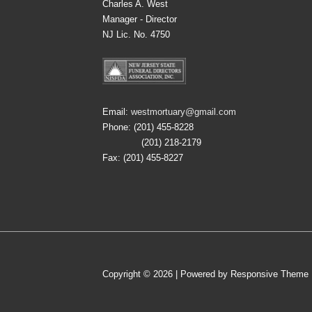
Charles A. West
Manager - Director
NJ Lic. No. 4750
Email:
westmortuary@gmail.com
Phone: (201) 455-8228
(201) 218-2179
Fax: (201) 455-8227
Copyright © 2026
| Powered by
Responsive Theme