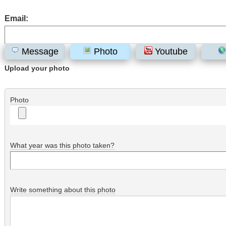
Email:
Message
Photo
Youtube
Upload your photo
Photo
What year was this photo taken?
Write something about this photo