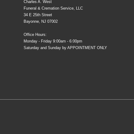
Charles A. West
Funeral & Cremation Service, LLC
34 E 25th Street
Bayonne, NJ 07002
Office Hours:
Monday - Friday 9:00am - 6:00pm
Saturday and Sunday by APPOINTMENT ONLY