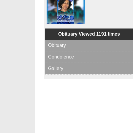
Obituary Viewed 1191 times
Obituary
Condolence
Gallery