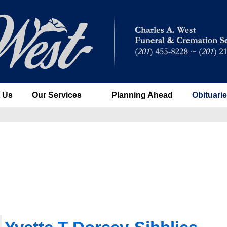
 Us
Our Services
Planning Ahead
Obituari